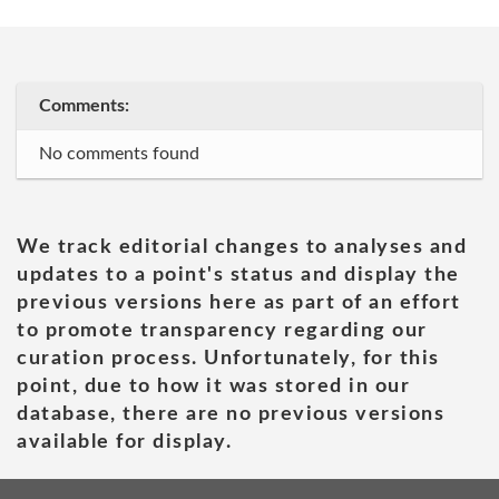
Comments:
No comments found
We track editorial changes to analyses and
updates to a point's status and display the
previous versions here as part of an effort
to promote transparency regarding our
curation process. Unfortunately, for this
point, due to how it was stored in our
database, there are no previous versions
available for display.