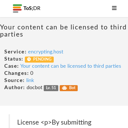
ToS;
DR
Your content can be licensed to third
parties
Service:
encrypting.host
Status:
PENDING
Case:
Your content can be licensed to third parties
Changes:
0
Source:
link
Author:
docbot
Lv. 51
Bot
License <p>By submitting