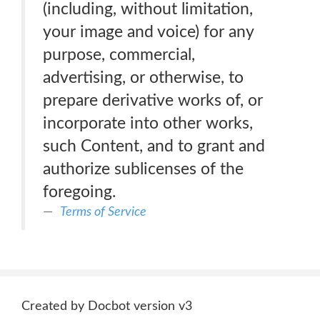
(including, without limitation,
your image and voice) for any
purpose, commercial,
advertising, or otherwise, to
prepare derivative works of, or
incorporate into other works,
such Content, and to grant and
authorize sublicenses of the
foregoing.
Terms of Service
Created by Docbot version v3