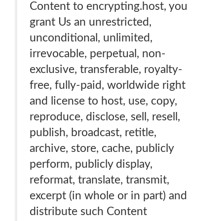
Content to encrypting.host, you
grant Us an unrestricted,
unconditional, unlimited,
irrevocable, perpetual, non-
exclusive, transferable, royalty-
free, fully-paid, worldwide right
and license to host, use, copy,
reproduce, disclose, sell, resell,
publish, broadcast, retitle,
archive, store, cache, publicly
perform, publicly display,
reformat, translate, transmit,
excerpt (in whole or in part) and
distribute such Content