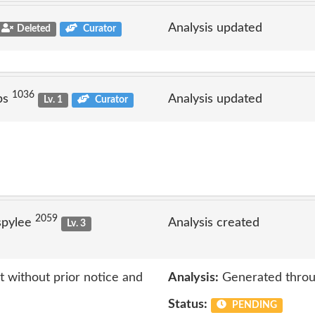
Analysis updated
Deleted
Curator
1036
ps
Analysis updated
Lv. 1
Curator
2059
spylee
Analysis created
Lv. 3
 without prior notice and
Analysis:
Generated throu
Status:
PENDING