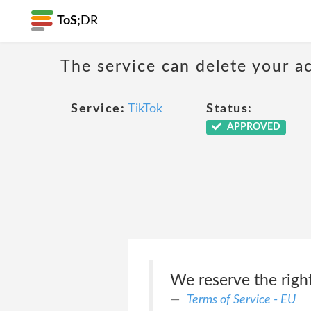
ToS;
DR
The service can delete your a
Service:
TikTok
Status:
APPROVED
We reserve the right
Terms of Service - EU