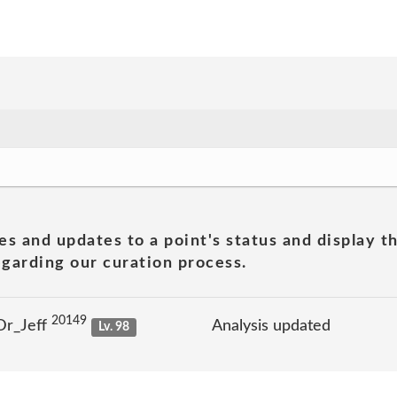
es and updates to a point's status and display t
garding our curation process.
20149
Dr_Jeff
Analysis updated
Lv. 98