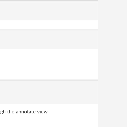
gh the annotate view