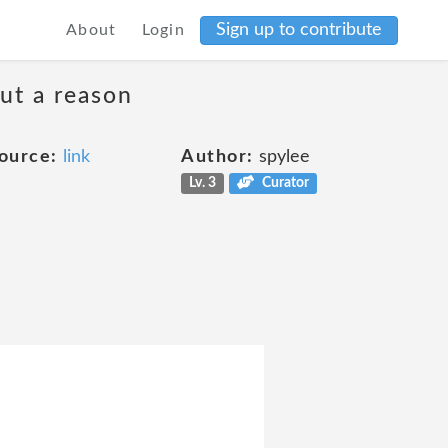
Sign up to contribute
About
Login
ut a reason
ource:
link
Author:
spylee
Lv. 3
Curator