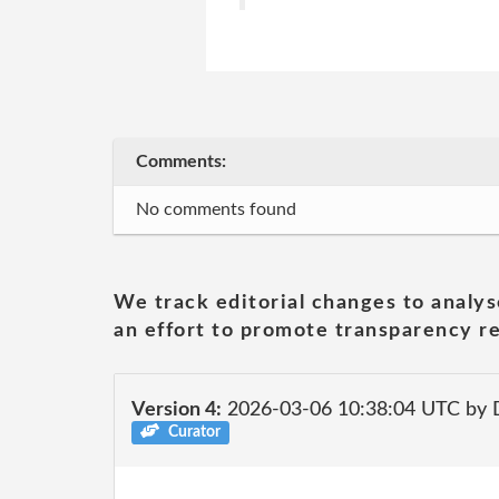
Comments:
No comments found
We track editorial changes to analys
an effort to promote transparency re
Version 4:
2026-03-06 10:38:04 UTC by 
Curator