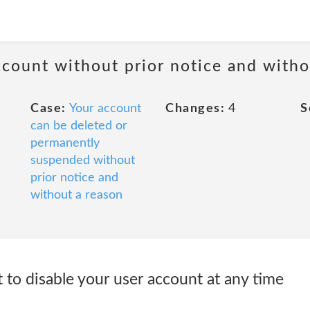
ccount without prior notice and witho
Case:
Your account
Changes:
4
S
can be deleted or
permanently
suspended without
prior notice and
without a reason
 to disable your user account at any time