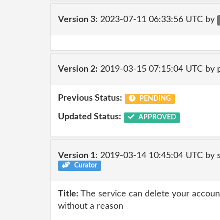
Version 3:
2023-07-11 06:33:56 UTC by
Version 2:
2019-03-15 07:15:04 UTC by 
Previous Status:
PENDING
Updated Status:
APPROVED
Version 1:
2019-03-14 10:45:04 UTC by 
Curator
Title:
The service can delete your account
without a reason