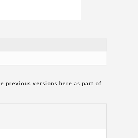
he previous versions here as part of