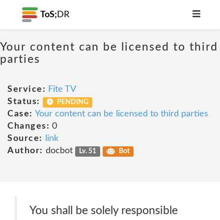
ToS;
DR
Your content can be licensed to third
parties
Service:
Fite TV
Status:
PENDING
Case:
Your content can be licensed to third parties
Changes:
0
Source:
link
Author:
docbot
Lv. 51
Bot
You shall be solely responsible