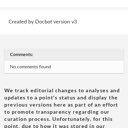
Created by Docbot version v3
Comments:
No comments found
We track editorial changes to analyses and
updates to a point's status and display the
previous versions here as part of an effort
to promote transparency regarding our
curation process. Unfortunately, for this
point, due to how it was stored in our