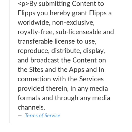
<p>By submitting Content to
Flipps you hereby grant Flipps a
worldwide, non-exclusive,
royalty-free, sub-licenseable and
transferable license to use,
reproduce, distribute, display,
and broadcast the Content on
the Sites and the Apps and in
connection with the Services
provided therein, in any media
formats and through any media
channels.
Terms of Service