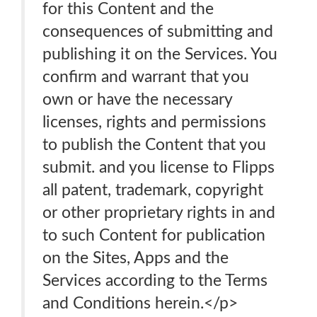
for this Content and the
consequences of submitting and
publishing it on the Services. You
confirm and warrant that you
own or have the necessary
licenses, rights and permissions
to publish the Content that you
submit. and you license to Flipps
all patent, trademark, copyright
or other proprietary rights in and
to such Content for publication
on the Sites, Apps and the
Services according to the Terms
and Conditions herein.</p>