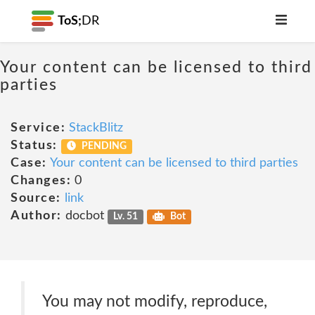
ToS;
DR
Your content can be licensed to third
parties
Service:
StackBlitz
Status:
PENDING
Case:
Your content can be licensed to third parties
Changes:
0
Source:
link
Author:
docbot
Lv. 51
Bot
You may not modify, reproduce,