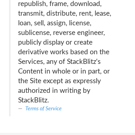
republish, frame, download,
transmit, distribute, rent, lease,
loan, sell, assign, license,
sublicense, reverse engineer,
publicly display or create
derivative works based on the
Services, any of StackBlitz's
Content in whole or in part, or
the Site except as expressly
authorized in writing by
StackBlitz.
Terms of Service