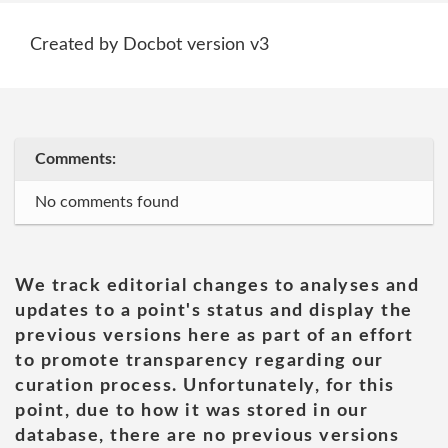
Created by Docbot version v3
Comments:
No comments found
We track editorial changes to analyses and
updates to a point's status and display the
previous versions here as part of an effort
to promote transparency regarding our
curation process. Unfortunately, for this
point, due to how it was stored in our
database, there are no previous versions