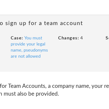
o sign up for a team account
Case:
You must
Changes:
4
S
provide your legal
name, pseudonyms
are not allowed
for Team Accounts, a company name, your rea
 must also be provided.