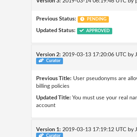
Version 3:
2019-03-14 06:19:46 UTC by 
Previous Status:
PENDING
Updated Status:
APPROVED
Version 2:
2019-03-13 17:20:06 UTC by 
Curator
Previous Title:
User pseudonyms are allow
billing policies
Updated Title:
You must use your real nam
account
Version 1:
2019-03-13 17:19:12 UTC by 
Curator