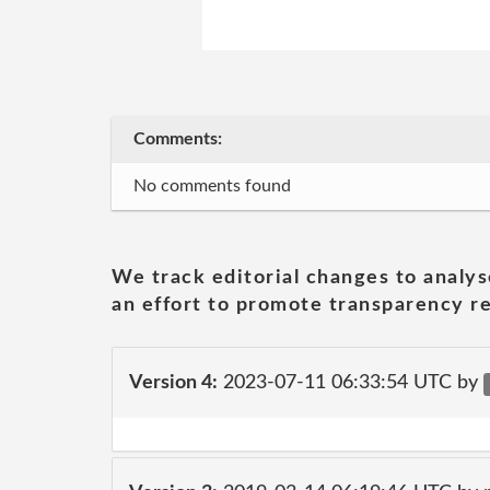
Comments:
No comments found
We track editorial changes to analys
an effort to promote transparency re
Version 4:
2023-07-11 06:33:54 UTC by