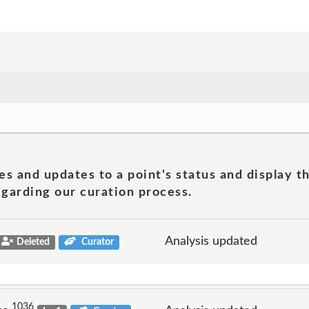
es and updates to a point's status and display t
garding our curation process.
Analysis updated
Deleted
Curator
1036