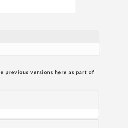
he previous versions here as part of