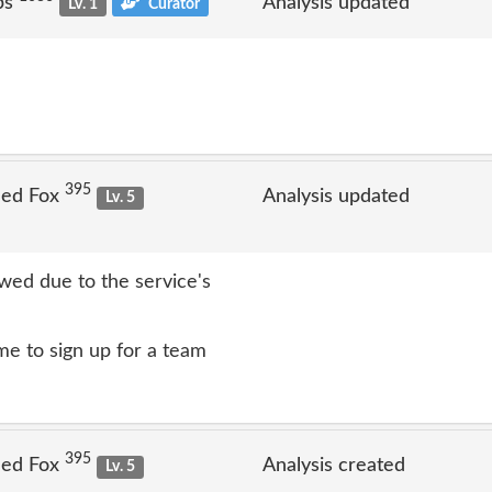
ps
Analysis updated
Lv. 1
Curator
395
Jed Fox
Analysis updated
Lv. 5
ed due to the service's
e to sign up for a team
395
Jed Fox
Analysis created
Lv. 5