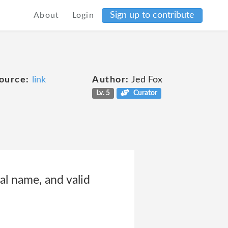
Sign up to contribute
About
Login
ource:
link
Author:
Jed Fox
Lv. 5
Curator
l name, and valid