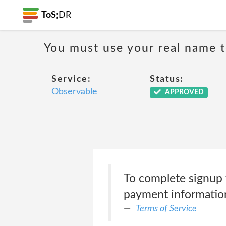
ToS;
DR
You must use your real name t
Service:
Status:
Observable
APPROVED
To complete signup 
payment information
Terms of Service