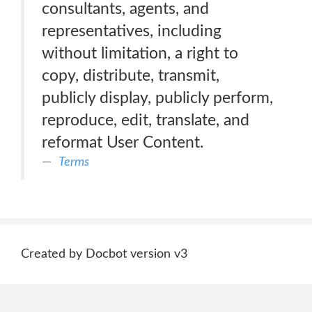
consultants, agents, and
representatives, including
without limitation, a right to
copy, distribute, transmit,
publicly display, publicly perform,
reproduce, edit, translate, and
reformat User Content.
Terms
Created by Docbot version v3