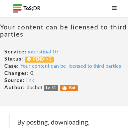
ToS;
DR
Your content can be licensed to third
parties
Service:
interstitial-07
Status:
PENDING
Case:
Your content can be licensed to third parties
Changes:
0
Source:
link
Author:
docbot
Lv. 51
Bot
By posting, downloading,