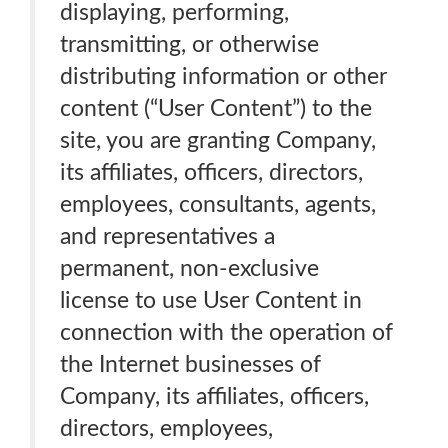
displaying, performing,
transmitting, or otherwise
distributing information or other
content (“User Content”) to the
site, you are granting Company,
its affiliates, officers, directors,
employees, consultants, agents,
and representatives a
permanent, non-exclusive
license to use User Content in
connection with the operation of
the Internet businesses of
Company, its affiliates, officers,
directors, employees,