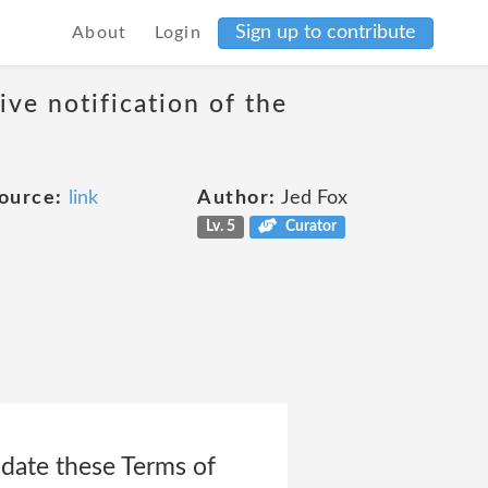
Sign up to contribute
About
Login
ive notification of the
ource:
link
Author:
Jed Fox
Lv. 5
Curator
date these Terms of