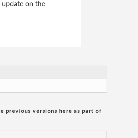
e update on the
he previous versions here as part of