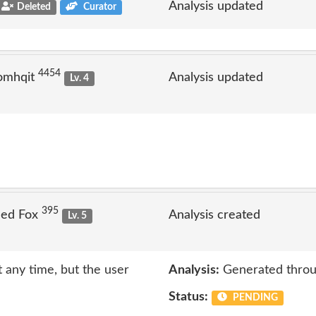
Analysis updated
Deleted
Curator
4454
omhqit
Analysis updated
Lv. 4
395
Jed Fox
Analysis created
Lv. 5
 any time, but the user
Analysis:
Generated throu
Status:
PENDING