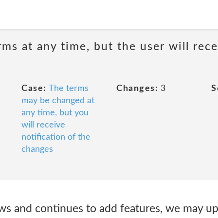
ms at any time, but the user will rece
Case:
The terms
Changes:
3
S
may be changed at
any time, but you
will receive
notification of the
changes
s and continues to add features, we may up