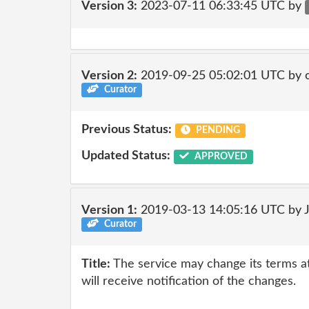
Version 3:
2023-07-11 06:33:45 UTC by
Version 2:
2019-09-25 05:02:01 UTC by 
Curator
Previous Status:
PENDING
Updated Status:
APPROVED
Version 1:
2019-03-13 14:05:16 UTC by 
Curator
Title:
The service may change its terms at
will receive notification of the changes.