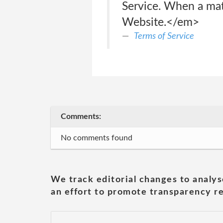
Service. When a mate
Website.</em>
Terms of Service
Comments:
No comments found
We track editorial changes to analys
an effort to promote transparency re