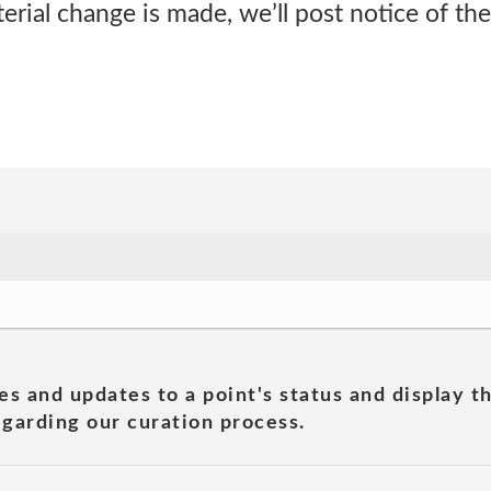
rial change is made, we’ll post notice of th
es and updates to a point's status and display t
garding our curation process.