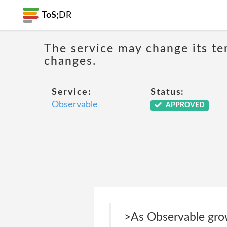
ToS;
DR
The service may change its ter
changes.
Service:
Status:
Observable
APPROVED
>As Observable grow