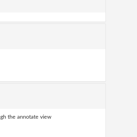
gh the annotate view