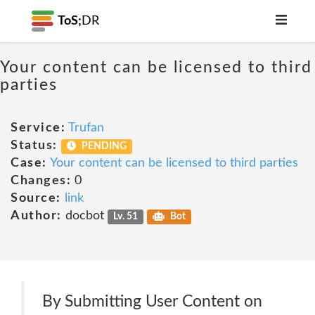
ToS;
DR
Your content can be licensed to third
parties
Service:
Trufan
Status:
PENDING
Case:
Your content can be licensed to third parties
Changes:
0
Source:
link
Author:
docbot
Lv. 51
Bot
By Submitting User Content on