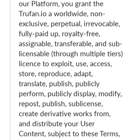
our Platform, you grant the
Trufan.io a worldwide, non-
exclusive, perpetual, irrevocable,
fully-paid up, royalty-free,
assignable, transferable, and sub-
licensable (through multiple tiers)
licence to exploit, use, access,
store, reproduce, adapt,
translate, publish, publicly
perform, publicly display, modify,
repost, publish, sublicense,
create derivative works from,
and distribute your User
Content, subject to these Terms,