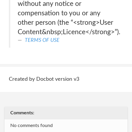
without any notice or
compensation to you or any
other person (the “<strong>User
Content&nbsp;Licence</strong>”).
TERMS OF USE
Created by Docbot version v3
Comments:
No comments found