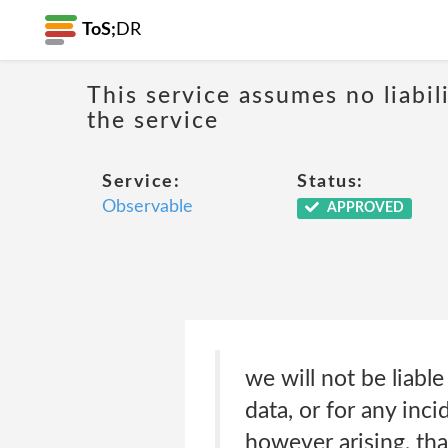
ToS;
DR
This service assumes no liabil
the service
Service:
Status:
Observable
APPROVED
we will not be liable
data, or for any inc
however arising, tha