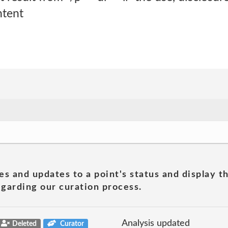
ntent
es and updates to a point's status and display t
garding our curation process.
Analysis updated
Deleted
Curator