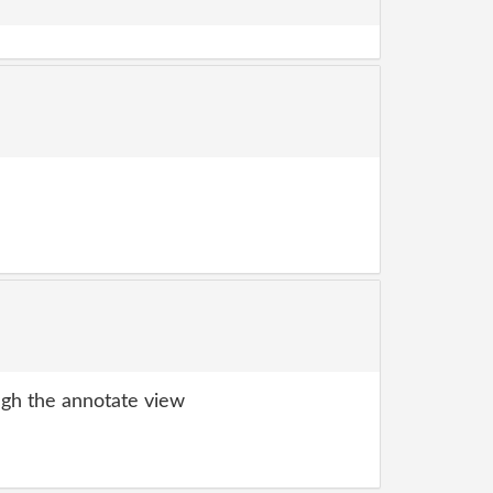
gh the annotate view