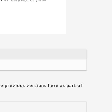
he previous versions here as part of