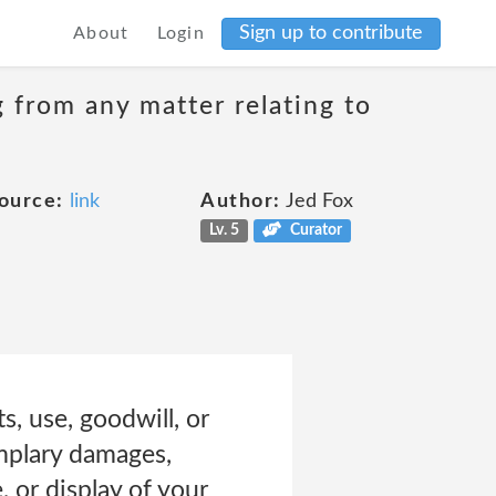
Sign up to contribute
About
Login
g from any matter relating to
ource:
link
Author:
Jed Fox
Lv. 5
Curator
ts, use, goodwill, or
emplary damages,
, or display of your