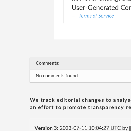
User-Generated Co
Terms of Service
Comments:
No comments found
We track editorial changes to analys
an effort to promote transparency re
Version 3:
2023-07-11 10:04:27 UTC by