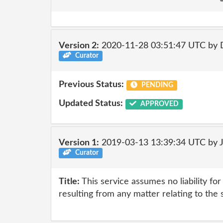
Version 2:
2020-11-28 03:51:47 UTC by 
Curator
Previous Status:
PENDING
Updated Status:
APPROVED
Version 1:
2019-03-13 13:39:34 UTC by 
Curator
Title:
This service assumes no liability fo
resulting from any matter relating to the 