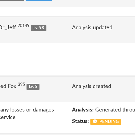
20149
Dr_Jeff
Analysis updated
Lv. 98
395
Jed Fox
Analysis created
Lv. 5
r any losses or damages
Analysis:
Generated throu
service
Status:
PENDING