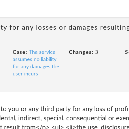
ity for any losses or damages resultin
Case:
The service
Changes:
3
S
assumes no liability
for any damages the
user incurs
 to you or any third party for any loss of profi
idental, indirect, special, consequential or ex
t result from</p> <ul> <li>the use, disclosure