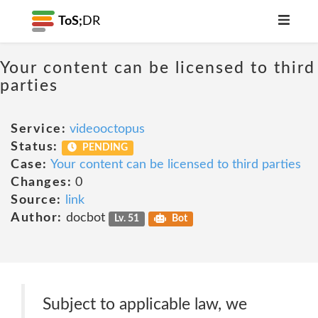
ToS;
DR
Your content can be licensed to third
parties
Service:
videooctopus
Status:
PENDING
Case:
Your content can be licensed to third parties
Changes:
0
Source:
link
Author:
docbot
Lv. 51
Bot
Subject to applicable law, we