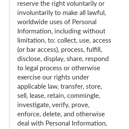
reserve the right voluntarily or
involuntarily to make all lawful,
worldwide uses of Personal
Information, including without
limitation, to: collect, use, access
(or bar access), process, fulfill,
disclose, display, share, respond
to legal process or otherwise
exercise our rights under
applicable law, transfer, store,
sell, lease, retain, commingle,
investigate, verify, prove,
enforce, delete, and otherwise
deal with Personal Information,