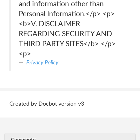
and information other than
Personal Information.</p> <p>
<b>V. DISCLAIMER
REGARDING SECURITY AND
THIRD PARTY SITES</b> </p>
<p>
Privacy Policy
Created by Docbot version v3
Comments: