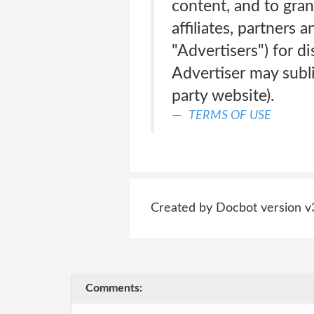
content, and to gran
affiliates, partners 
"Advertisers") for di
Advertiser may subl
party website).
TERMS OF USE
Created by Docbot version v
Comments: