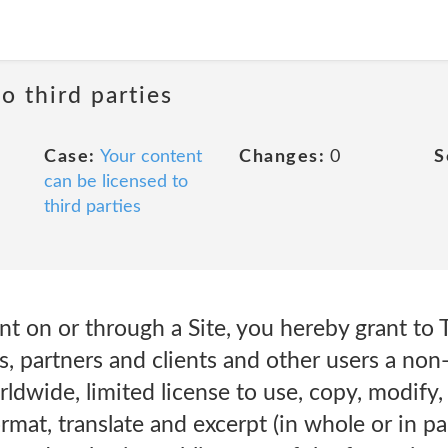
o third parties
Case:
Your content
Changes:
0
S
can be licensed to
third parties
t on or through a Site, you hereby grant to Te
tes, partners and clients and other users a non-
rldwide, limited license to use, copy, modify,
ormat, translate and excerpt (in whole or in p