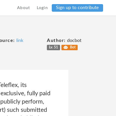
Sign up to contribute
About
Login
ource:
link
Author:
docbot
Lv. 51
Bot
leflex, its
exclusive, fully paid
 publicly perform,
art) such submitted