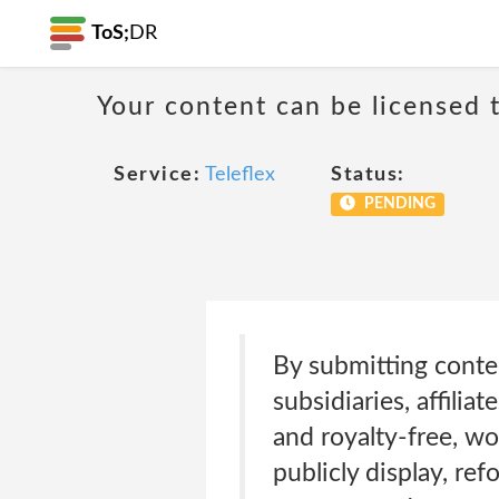
ToS;
DR
Your content can be licensed t
Service:
Teleflex
Status:
PENDING
By submitting conten
subsidiaries, affilia
and royalty-free, wo
publicly display, ref