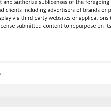
t and authorize sublicenses of the foregoing t
and clients including advertisers of brands or 
splay via third party websites or applications
icense submitted content to repurpose on its
3