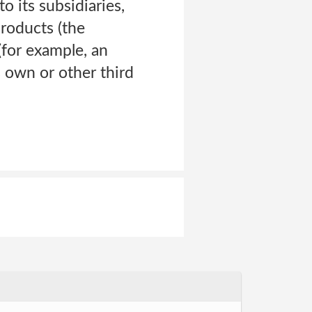
o its subsidiaries,
products (the
 (for example, an
 own or other third