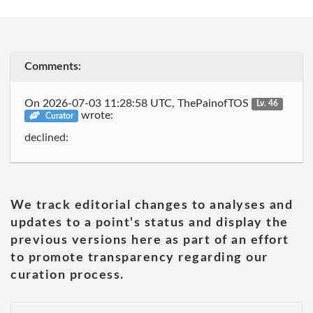
Comments:
On 2026-07-03 11:28:58 UTC, ThePainofTOS
Lv. 46
wrote:
Curator
declined:
We track editorial changes to analyses and
updates to a point's status and display the
previous versions here as part of an effort
to promote transparency regarding our
curation process.