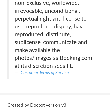
non-exclusive, worldwide,
irrevocable, unconditional,
perpetual right and license to
use, reproduce, display, have
reproduced, distribute,
sublicense, communicate and
make available the
photos/images as Booking.com
at its discretion sees fit.
Customer Terms of Service
Created by Docbot version v3