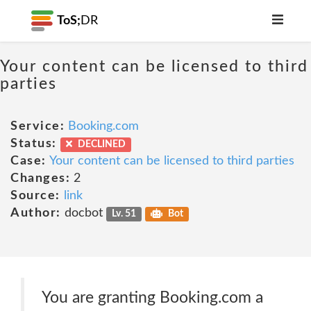
ToS;
DR
Your content can be licensed to third
parties
Service:
Booking.com
Status:
DECLINED
Case:
Your content can be licensed to third parties
Changes:
2
Source:
link
Author:
docbot
Lv. 51
Bot
You are granting Booking.com a