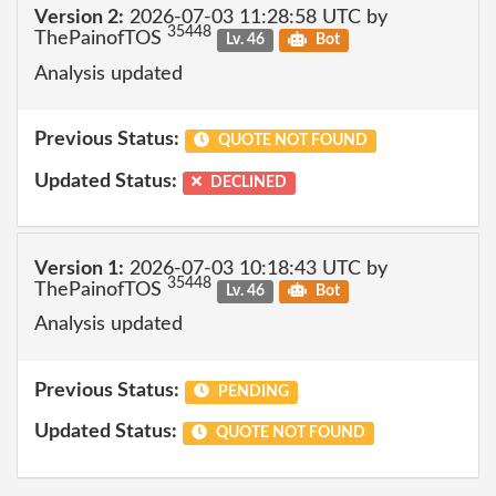
Version 2:
2026-07-03 11:28:58 UTC by
35448
ThePainofTOS
Lv. 46
Bot
Analysis updated
Previous Status:
QUOTE NOT FOUND
Updated Status:
DECLINED
Version 1:
2026-07-03 10:18:43 UTC by
35448
ThePainofTOS
Lv. 46
Bot
Analysis updated
Previous Status:
PENDING
Updated Status:
QUOTE NOT FOUND