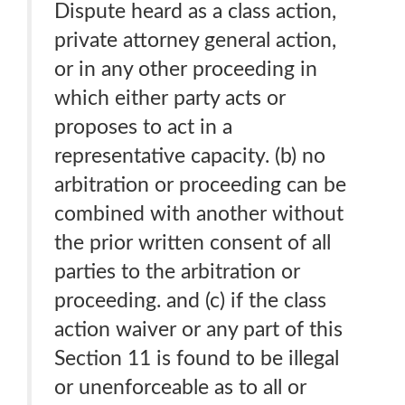
Dispute heard as a class action,
private attorney general action,
or in any other proceeding in
which either party acts or
proposes to act in a
representative capacity. (b) no
arbitration or proceeding can be
combined with another without
the prior written consent of all
parties to the arbitration or
proceeding. and (c) if the class
action waiver or any part of this
Section 11 is found to be illegal
or unenforceable as to all or