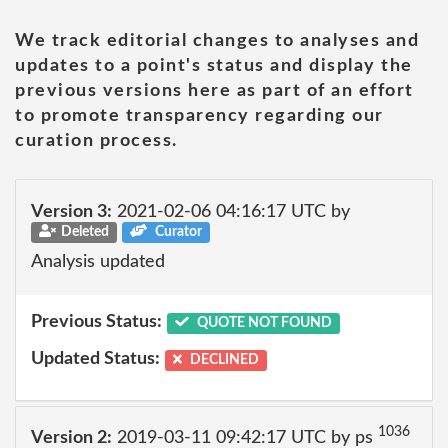
We track editorial changes to analyses and
updates to a point's status and display the
previous versions here as part of an effort
to promote transparency regarding our
curation process.
Version 3:
2021-02-06 04:16:17 UTC by
Deleted
Curator
Analysis updated
Previous Status:
QUOTE NOT FOUND
Updated Status:
DECLINED
1036
Version 2:
2019-03-11 09:42:17 UTC by ps