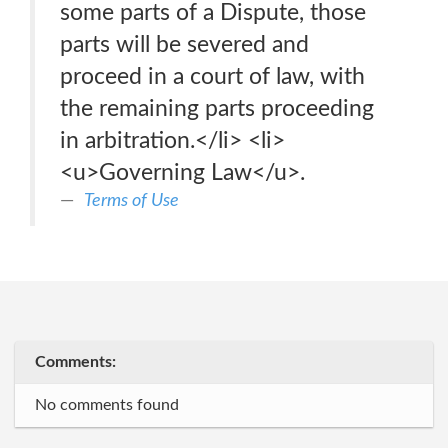
some parts of a Dispute, those
parts will be severed and
proceed in a court of law, with
the remaining parts proceeding
in arbitration.</li> <li>
<u>Governing Law</u>.
Terms of Use
Comments:
No comments found