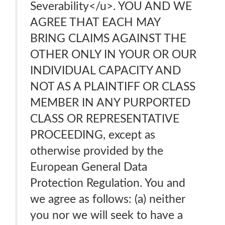
Severability</u>. YOU AND WE
AGREE THAT EACH MAY
BRING CLAIMS AGAINST THE
OTHER ONLY IN YOUR OR OUR
INDIVIDUAL CAPACITY AND
NOT AS A PLAINTIFF OR CLASS
MEMBER IN ANY PURPORTED
CLASS OR REPRESENTATIVE
PROCEEDING, except as
otherwise provided by the
European General Data
Protection Regulation. You and
we agree as follows: (a) neither
you nor we will seek to have a