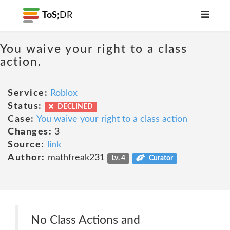
ToS;
DR
You waive your right to a class
action.
Service:
Roblox
Status:
DECLINED
Case:
You waive your right to a class action
Changes:
3
Source:
link
Author:
mathfreak231
Lv. 4
Curator
No Class Actions and