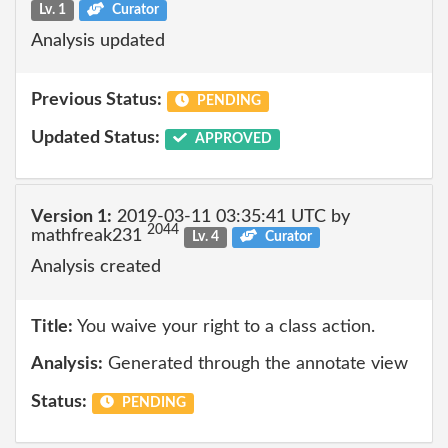
Lv. 1
Curator
Analysis updated
Previous Status:
PENDING
Updated Status:
APPROVED
Version 1:
2019-03-11 03:35:41 UTC by
2044
mathfreak231
Lv. 4
Curator
Analysis created
Title:
You waive your right to a class action.
Analysis:
Generated through the annotate view
Status:
PENDING