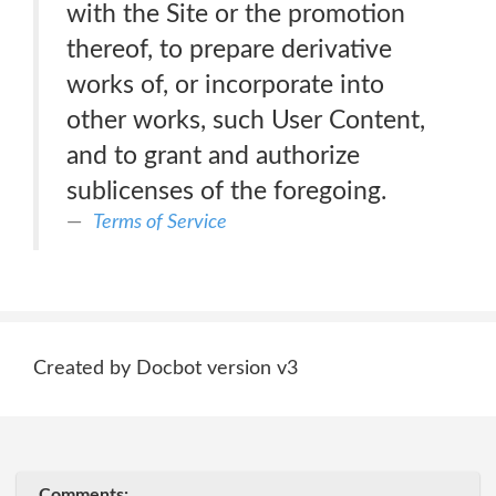
with the Site or the promotion
thereof, to prepare derivative
works of, or incorporate into
other works, such User Content,
and to grant and authorize
sublicenses of the foregoing.
Terms of Service
Created by Docbot version v3
Comments: