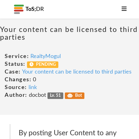
ToS;
DR
Your content can be licensed to third
parties
Service:
RealtyMogul
Status:
PENDING
Case:
Your content can be licensed to third parties
Changes:
0
Source:
link
Author:
docbot
Lv. 51
Bot
By posting User Content to any