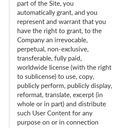
part of the Site, you
automatically grant, and you
represent and warrant that you
have the right to grant, to the
Company an irrevocable,
perpetual, non-exclusive,
transferable, fully paid,
worldwide license (with the right
to sublicense) to use, copy,
publicly perform, publicly display,
reformat, translate, excerpt (in
whole or in part) and distribute
such User Content for any
purpose on or in connection