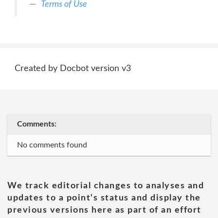
Terms of Use
Created by Docbot version v3
Comments:
No comments found
We track editorial changes to analyses and
updates to a point's status and display the
previous versions here as part of an effort