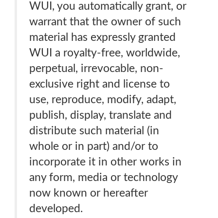
WUI, you automatically grant, or
warrant that the owner of such
material has expressly granted
WUI a royalty-free, worldwide,
perpetual, irrevocable, non-
exclusive right and license to
use, reproduce, modify, adapt,
publish, display, translate and
distribute such material (in
whole or in part) and/or to
incorporate it in other works in
any form, media or technology
now known or hereafter
developed.