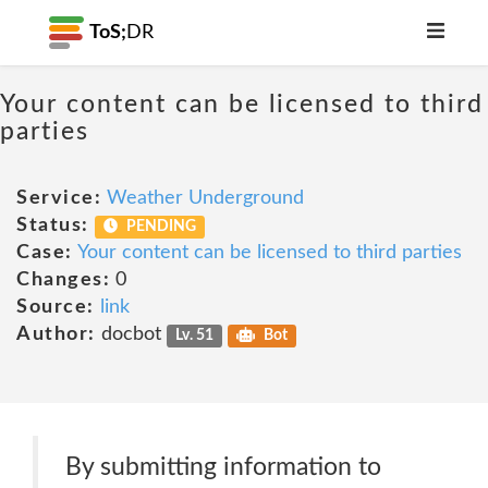
ToS;
DR
Your content can be licensed to third
parties
Service:
Weather Underground
Status:
PENDING
Case:
Your content can be licensed to third parties
Changes:
0
Source:
link
Author:
docbot
Lv. 51
Bot
By submitting information to