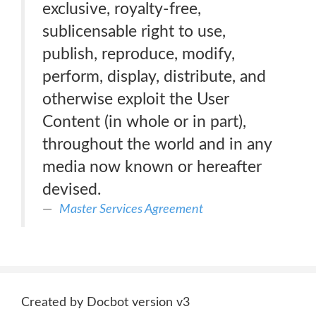
exclusive, royalty-free,
sublicensable right to use,
publish, reproduce, modify,
perform, display, distribute, and
otherwise exploit the User
Content (in whole or in part),
throughout the world and in any
media now known or hereafter
devised.
Master Services Agreement
Created by Docbot version v3