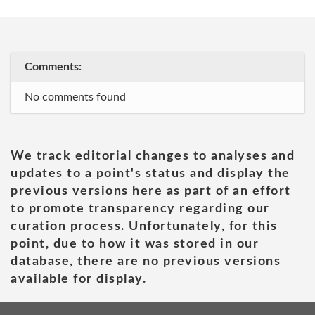
Comments:
No comments found
We track editorial changes to analyses and
updates to a point's status and display the
previous versions here as part of an effort
to promote transparency regarding our
curation process. Unfortunately, for this
point, due to how it was stored in our
database, there are no previous versions
available for display.