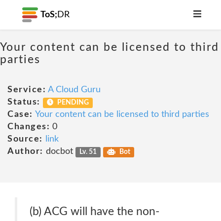
ToS;
DR
Your content can be licensed to third
parties
Service:
A Cloud Guru
Status:
PENDING
Case:
Your content can be licensed to third parties
Changes:
0
Source:
link
Author:
docbot
Lv. 51
Bot
(b) ACG will have the non-