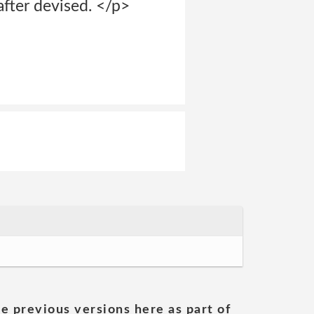
fter devised. </p>
he previous versions here as part of