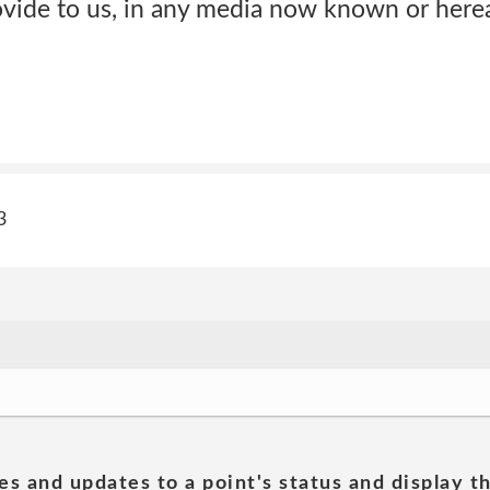
vide to us, in any media now known or herea
3
es and updates to a point's status and display t