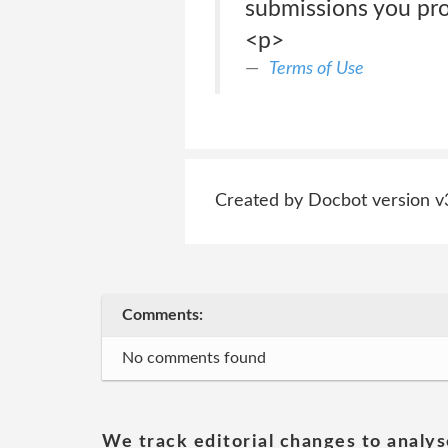
submissions you pro
<p>
Terms of Use
Created by Docbot version v
Comments:
No comments found
We track editorial changes to analys