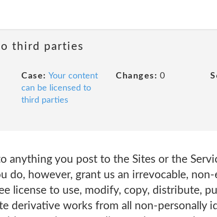
o third parties
Case:
Your content
Changes:
0
S
can be licensed to
third parties
o anything you post to the Sites or the Servic
u do, however, grant us an irrevocable, non-
ee license to use, modify, copy, distribute, p
te derivative works from all non-personally id