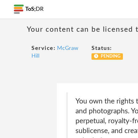
ToS;
DR
Your content can be licensed t
Service:
McGraw
Status:
Hill
PENDING
You own the rights t
and photographs. Yo
perpetual, royalty-fr
sublicense, and crea