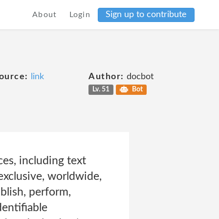
Sign up to contribute
About
Login
ource:
link
Author:
docbot
Lv. 51
Bot
es, including text
exclusive, worldwide,
ublish, perform,
entifiable