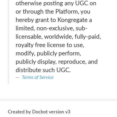
otherwise posting any UGC on
or through the Platform, you
hereby grant to Kongregate a
limited, non-exclusive, sub-
licensable, worldwide, fully-paid,
royalty free license to use,
modify, publicly perform,
publicly display, reproduce, and
distribute such UGC.
Terms of Service
Created by Docbot version v3