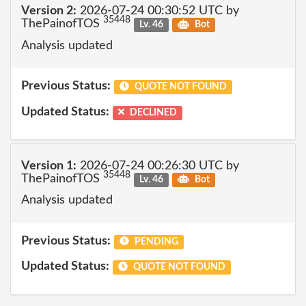
Version 2:
2026-07-24 00:30:52 UTC by
35448
ThePainofTOS
Lv. 46
Bot
Analysis updated
Previous Status:
QUOTE NOT FOUND
Updated Status:
DECLINED
Version 1:
2026-07-24 00:26:30 UTC by
35448
ThePainofTOS
Lv. 46
Bot
Analysis updated
Previous Status:
PENDING
Updated Status:
QUOTE NOT FOUND