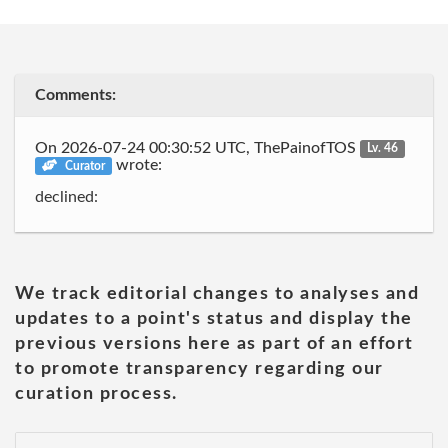
Comments:
On 2026-07-24 00:30:52 UTC, ThePainofTOS
Lv. 46
wrote:
Curator
declined:
We track editorial changes to analyses and
updates to a point's status and display the
previous versions here as part of an effort
to promote transparency regarding our
curation process.