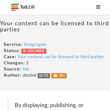
ToS;
DR
Your content can be licensed to third
parties
Service:
Kongregate
Status:
DECLINED
Case:
Your content can be licensed to third parties
Changes:
2
Source:
link
Author:
docbot
Lv. 51
Bot
By displaying, publishing, or