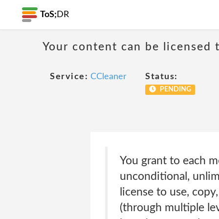
ToS;
DR
Your content can be licensed t
Service:
CCleaner
Status:
PENDING
You grant to each m
unconditional, unlim
license to use, copy,
(through multiple lev