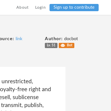
Sign up to contribute
About
Login
ource:
link
Author:
docbot
Lv. 51
Bot
unrestricted,
oyalty-free right and
esell, sublicense
 transmit, publish,