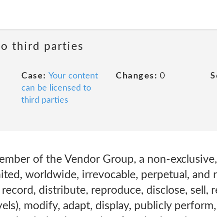
o third parties
Case:
Your content
Changes:
0
S
can be licensed to
third parties
ember of the Vendor Group, a non-exclusive, 
ited, worldwide, irrevocable, perpetual, and r
 record, distribute, reproduce, disclose, sell, r
els), modify, adapt, display, publicly perform,