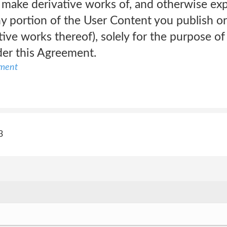
, make derivative works of, and otherwise ex
ny portion of the User Content you publish o
tive works thereof), solely for the purpose of
der this Agreement.
ement
3