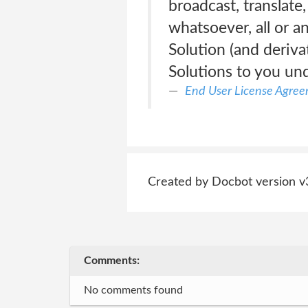
broadcast, translate
whatsoever, all or a
Solution (and deriva
Solutions to you un
End User License Agre
Created by Docbot version v
Comments:
No comments found