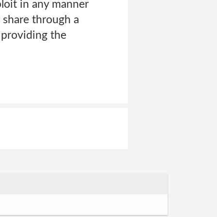
ploit in any manner
r share through a
 providing the