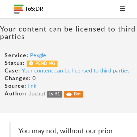
ToS;
DR
Your content can be licensed to third
parties
Service:
Pexgle
Status:
PENDING
Case:
Your content can be licensed to third parties
Changes:
0
Source:
link
Author:
docbot
Lv. 51
Bot
You may not, without our prior