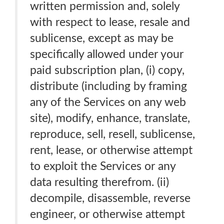
written permission and, solely
with respect to lease, resale and
sublicense, except as may be
specifically allowed under your
paid subscription plan, (i) copy,
distribute (including by framing
any of the Services on any web
site), modify, enhance, translate,
reproduce, sell, resell, sublicense,
rent, lease, or otherwise attempt
to exploit the Services or any
data resulting therefrom. (ii)
decompile, disassemble, reverse
engineer, or otherwise attempt