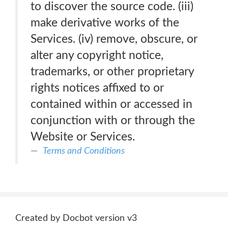
to discover the source code. (iii)
make derivative works of the
Services. (iv) remove, obscure, or
alter any copyright notice,
trademarks, or other proprietary
rights notices affixed to or
contained within or accessed in
conjunction with or through the
Website or Services.
Terms and Conditions
Created by Docbot version v3