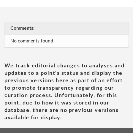
Comments:
No comments found
We track editorial changes to analyses and
updates to a point's status and display the
previous versions here as part of an effort
to promote transparency regarding our
curation process. Unfortunately, for this
point, due to how it was stored in our
database, there are no previous versions
available for display.