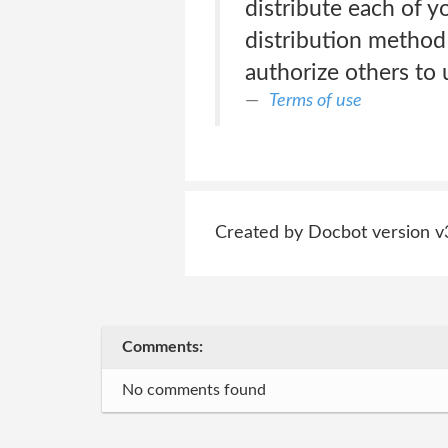
distribute each of y
distribution method
authorize others to 
Terms of use
Created by Docbot version v
Comments:
No comments found