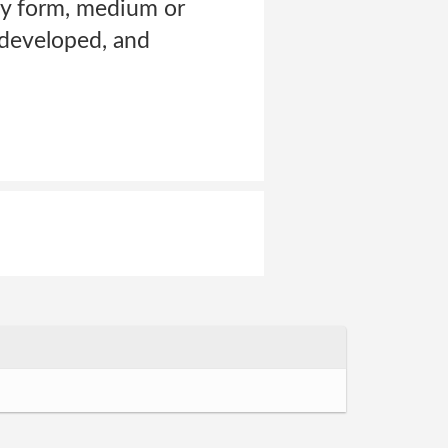
any form, medium or
 developed, and