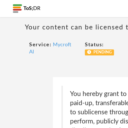
ToS;
DR
Your content can be licensed t
Service:
Mycroft
Status:
AI
PENDING
You hereby grant to 
paid-up, transferabl
to sublicense throug
perform, publicly di