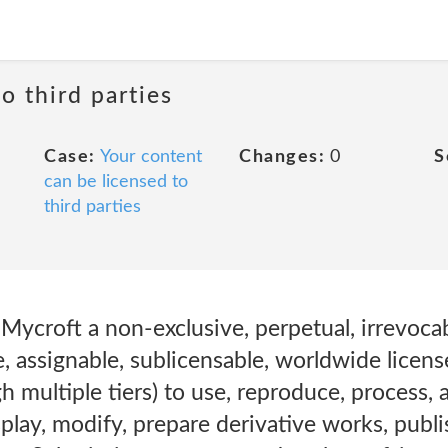
o third parties
Case:
Your content
Changes:
0
S
can be licensed to
third parties
Mycroft a non-exclusive, perpetual, irrevocabl
e, assignable, sublicensable, worldwide license
h multiple tiers) to use, reproduce, process, a
splay, modify, prepare derivative works, publi