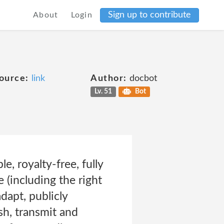
Sign up to contribute
About
Login
ource:
link
Author:
docbot
Lv. 51
Bot
e, royalty-free, fully
 (including the right
dapt, publicly
sh, transmit and