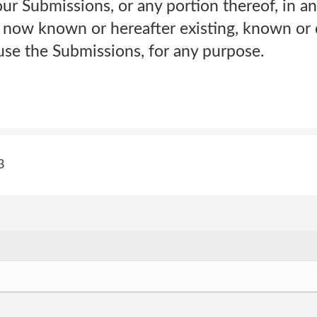
our Submissions, or any portion thereof, in 
 now known or hereafter existing, known or
use the Submissions, for any purpose.
3