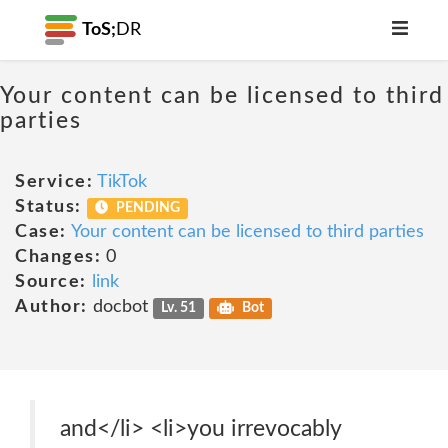
ToS;
DR
Your content can be licensed to third
parties
Service:
TikTok
Status:
PENDING
Case:
Your content can be licensed to third parties
Changes:
0
Source:
link
Author:
docbot
Lv. 51
Bot
and</li> <li>you irrevocably