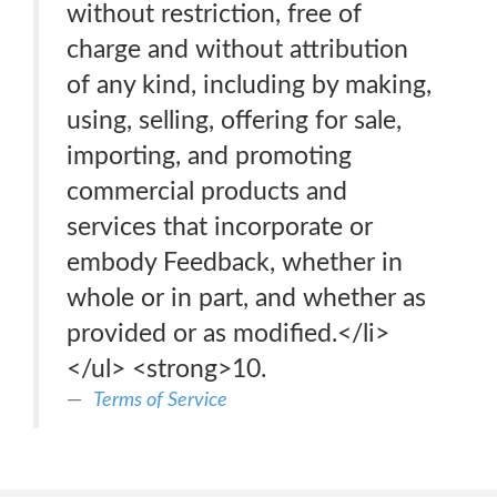
without restriction, free of
charge and without attribution
of any kind, including by making,
using, selling, offering for sale,
importing, and promoting
commercial products and
services that incorporate or
embody Feedback, whether in
whole or in part, and whether as
provided or as modified.</li>
</ul> <strong>10.
Terms of Service