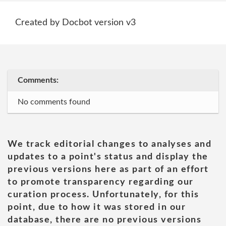
Created by Docbot version v3
Comments:
No comments found
We track editorial changes to analyses and
updates to a point's status and display the
previous versions here as part of an effort
to promote transparency regarding our
curation process. Unfortunately, for this
point, due to how it was stored in our
database, there are no previous versions