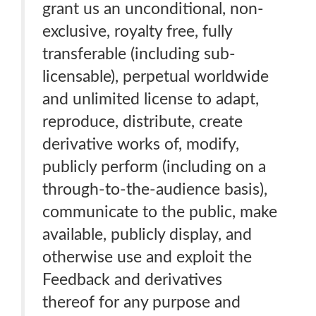
grant us an unconditional, non-
exclusive, royalty free, fully
transferable (including sub-
licensable), perpetual worldwide
and unlimited license to adapt,
reproduce, distribute, create
derivative works of, modify,
publicly perform (including on a
through-to-the-audience basis),
communicate to the public, make
available, publicly display, and
otherwise use and exploit the
Feedback and derivatives
thereof for any purpose and