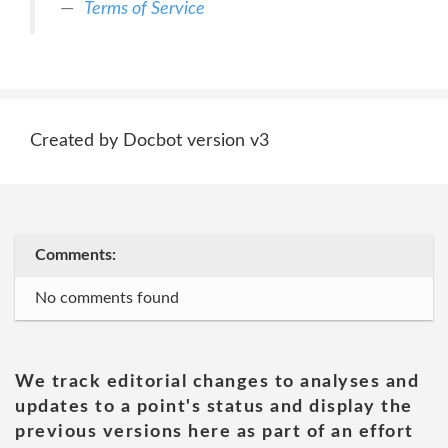
Terms of Service
Created by Docbot version v3
Comments:
No comments found
We track editorial changes to analyses and
updates to a point's status and display the
previous versions here as part of an effort