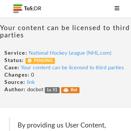
ToS;
DR
Your content can be licensed to third
parties
Service:
National Hockey League (NHL.com)
Status:
PENDING
Case:
Your content can be licensed to third parties
Changes:
0
Source:
link
Author:
docbot
Lv. 51
Bot
By providing us User Content,