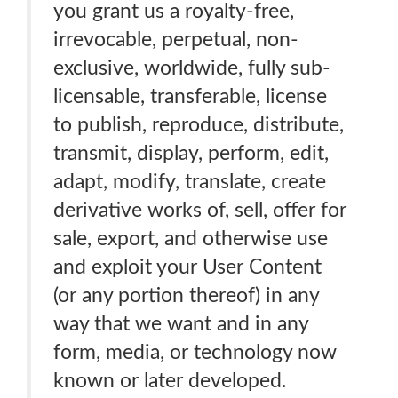
you grant us a royalty-free,
irrevocable, perpetual, non-
exclusive, worldwide, fully sub-
licensable, transferable, license
to publish, reproduce, distribute,
transmit, display, perform, edit,
adapt, modify, translate, create
derivative works of, sell, offer for
sale, export, and otherwise use
and exploit your User Content
(or any portion thereof) in any
way that we want and in any
form, media, or technology now
known or later developed.