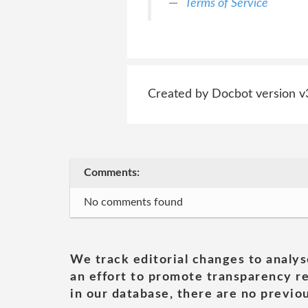
Terms of Service
Created by Docbot version v
Comments:
No comments found
We track editorial changes to analys
an effort to promote transparency re
in our database, there are no previou