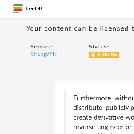
ToS;
DR
Your content can be licensed t
Service:
Status:
StrongVPN
PENDING
Furthermore, withou
distribute, publicly p
create derivative wo
reverse engineer or