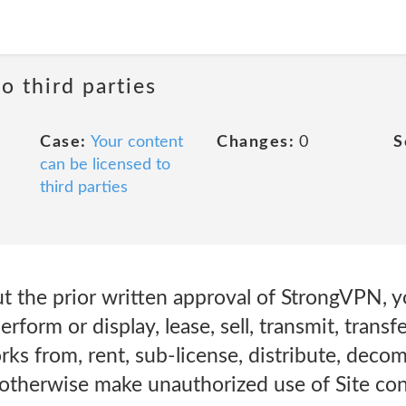
o third parties
Case:
Your content
Changes:
0
S
can be licensed to
third parties
t the prior written approval of StrongVPN, 
erform or display, lease, sell, transmit, transfe
rks from, rent, sub-license, distribute, decom
 otherwise make unauthorized use of Site con