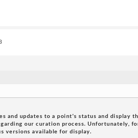
3
es and updates to a point's status and display t
garding our curation process. Unfortunately, for
s versions available for display.