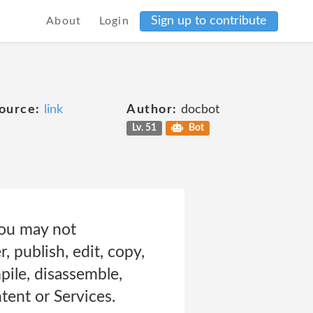
Sign up to contribute
About
Login
ource:
link
Author:
docbot
Lv. 51
Bot
you may not
r, publish, edit, copy,
pile, disassemble,
tent or Services.