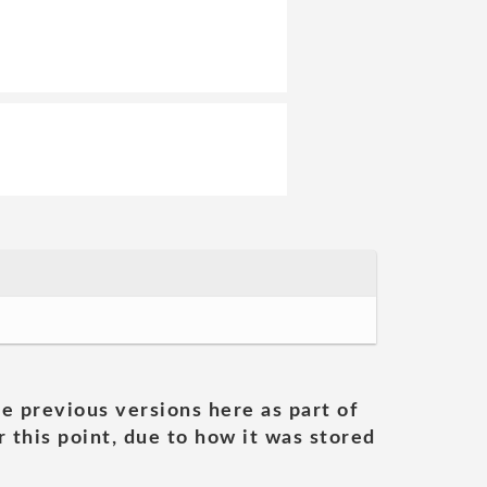
he previous versions here as part of
 this point, due to how it was stored