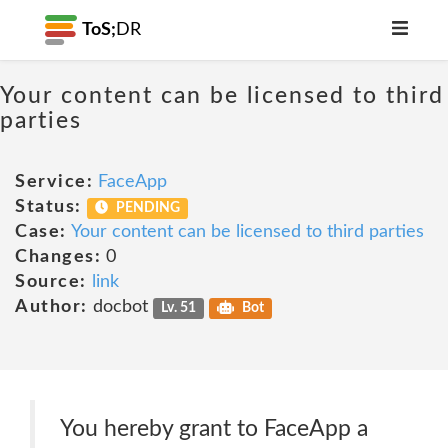
ToS;
DR
Your content can be licensed to third
parties
Service:
FaceApp
Status:
PENDING
Case:
Your content can be licensed to third parties
Changes:
0
Source:
link
Author:
docbot
Lv. 51
Bot
You hereby grant to FaceApp a