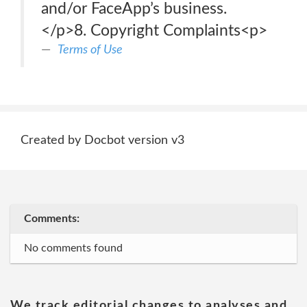
and/or FaceApp’s business.
</p>8. Copyright Complaints<p>
Terms of Use
Created by Docbot version v3
Comments:
No comments found
We track editorial changes to analyses and