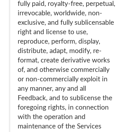
fully paid, royalty-free, perpetual,
irrevocable, worldwide, non-
exclusive, and fully sublicensable
right and license to use,
reproduce, perform, display,
distribute, adapt, modify, re-
format, create derivative works
of, and otherwise commercially
or non-commercially exploit in
any manner, any and all
Feedback, and to sublicense the
foregoing rights, in connection
with the operation and
maintenance of the Services