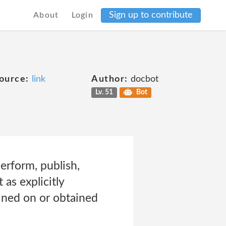
Sign up to contribute
About
Login
ource:
link
Author:
docbot
Lv. 51
Bot
perform, publish,
 as explicitly
ined on or obtained