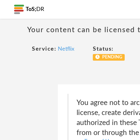
ToS;
DR
Your content can be licensed t
Service:
Netflix
Status:
PENDING
You agree not to arc
license, create deriv
authorized in these
from or through the 