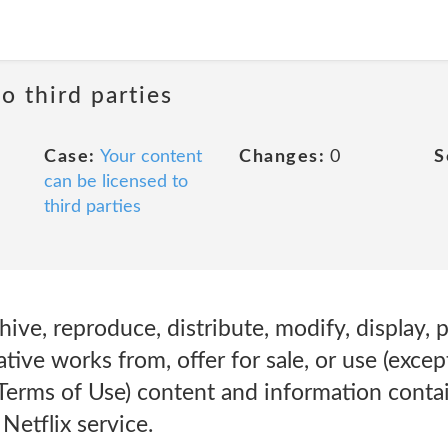
o third parties
Case:
Your content
Changes:
0
S
can be licensed to
third parties
hive, reproduce, distribute, modify, display, 
ative works from, offer for sale, or use (except
 Terms of Use) content and information conta
Netflix service.