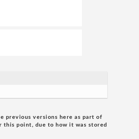
he previous versions here as part of
 this point, due to how it was stored