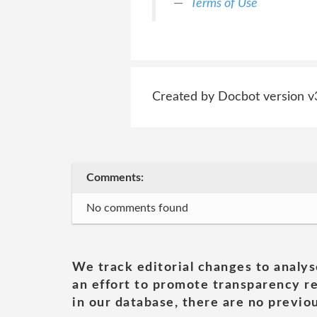
Terms of Use
Created by Docbot version v
Comments:
No comments found
We track editorial changes to analys
an effort to promote transparency re
in our database, there are no previou