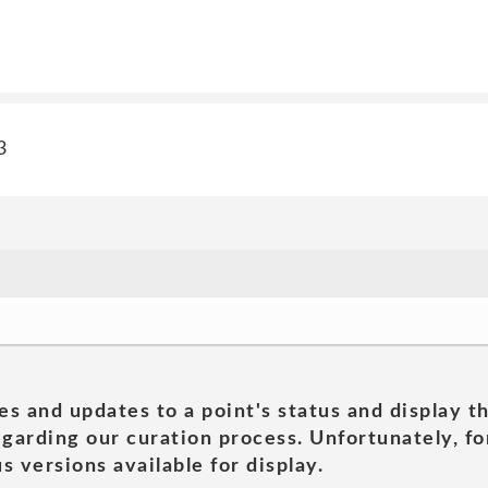
3
es and updates to a point's status and display t
garding our curation process. Unfortunately, for
s versions available for display.