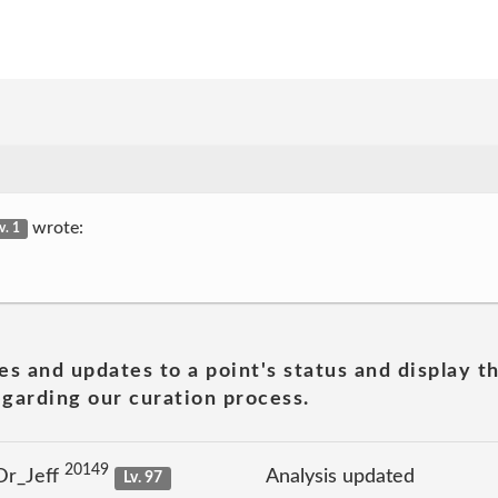
wrote:
v. 1
es and updates to a point's status and display t
garding our curation process.
20149
Dr_Jeff
Analysis updated
Lv. 97