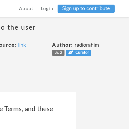
Sign up to contribute
About
Login
to the user
ource:
link
Author:
radiorahim
Lv. 2
Curator
ce Terms, and these