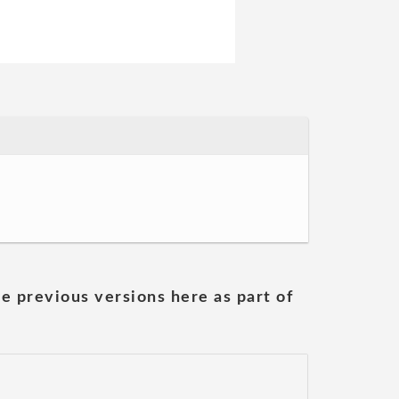
he previous versions here as part of