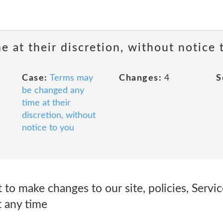
 at their discretion, without notice 
Case:
Terms may
Changes:
4
S
be changed any
time at their
discretion, without
notice to you
 to make changes to our site, policies, Servi
t any time