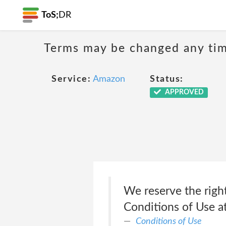
ToS;
DR
Terms may be changed any time
Service:
Amazon
Status:
APPROVED
We reserve the right
Conditions of Use a
Conditions of Use