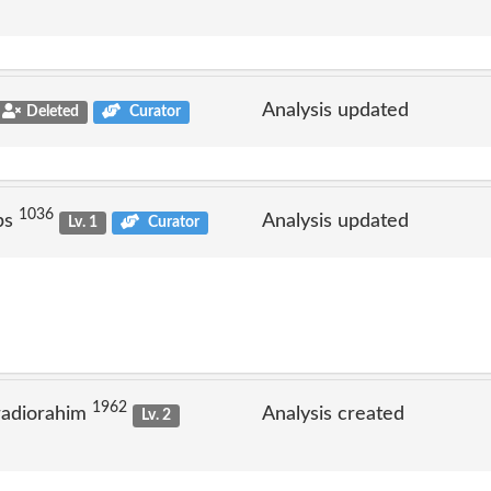
Analysis updated
Deleted
Curator
1036
ps
Analysis updated
Lv. 1
Curator
1962
radiorahim
Analysis created
Lv. 2