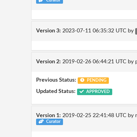
Curator
Version 3:
2023-07-11 06:35:32 UTC by
Version 2:
2019-02-26 06:44:21 UTC by 
Previous Status:
PENDING
Updated Status:
APPROVED
Version 1:
2019-02-25 22:41:48 UTC by 
Curator