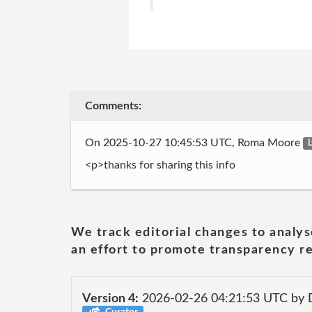
Comments:
On 2025-10-27 10:45:53 UTC, Roma Moore
L
<p>thanks for sharing this info
We track editorial changes to analys
an effort to promote transparency re
Version 4:
2026-02-26 04:21:53 UTC by 