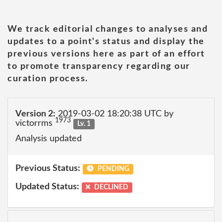
We track editorial changes to analyses and
updates to a point's status and display the
previous versions here as part of an effort
to promote transparency regarding our
curation process.
Version 2:
2019-03-02 18:20:38 UTC by
1973
victorrms
Lv. 1
Analysis updated
Previous Status:
PENDING
Updated Status:
DECLINED