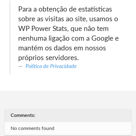
Para a obtenção de estatísticas
sobre as visitas ao site, usamos o
WP Power Stats, que não tem
nenhuma ligação com a Google e
mantém os dados em nossos
próprios servidores.
Política de Privacidade
Comments:
No comments found