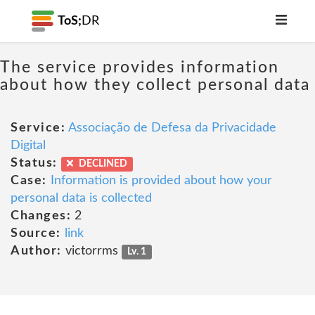
ToS;
DR
The service provides information
about how they collect personal data
Service:
Associação de Defesa da Privacidade
Digital
Status:
DECLINED
Case:
Information is provided about how your
personal data is collected
Changes:
2
Source:
link
Author:
victorrms
Lv. 1