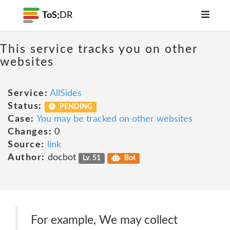
ToS;
DR
This service tracks you on other
websites
Service:
AllSides
Status:
PENDING
Case:
You may be tracked on other websites
Changes:
0
Source:
link
Author:
docbot
Lv. 51
Bot
For example, We may collect