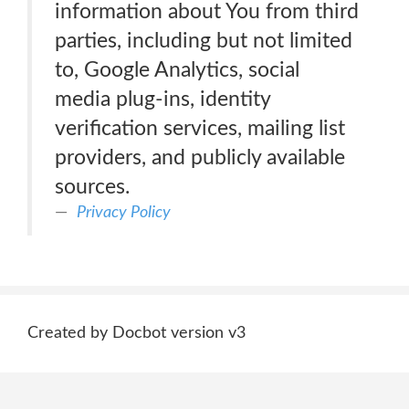
information about You from third
parties, including but not limited
to, Google Analytics, social
media plug-ins, identity
verification services, mailing list
providers, and publicly available
sources.
Privacy Policy
Created by Docbot version v3