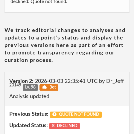
declined: Quote not found.
We track editorial changes to analyses and
updates to a point's status and display the
previous versions here as part of an effort
to promote transparency regarding our
curation process.
Version 2:
2026-03-03 22:35:41 UTC by Dr_Jeff
20149
Lv. 98
Bot
Analysis updated
Previous Status:
QUOTE NOT FOUND
Updated Status:
DECLINED