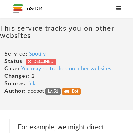
ToS;
DR
This service tracks you on other
websites
Service:
Spotify
Status:
DECLINED
Case:
You may be tracked on other websites
Changes:
2
Source:
link
Author:
docbot
Lv. 51
Bot
For example, we might direct