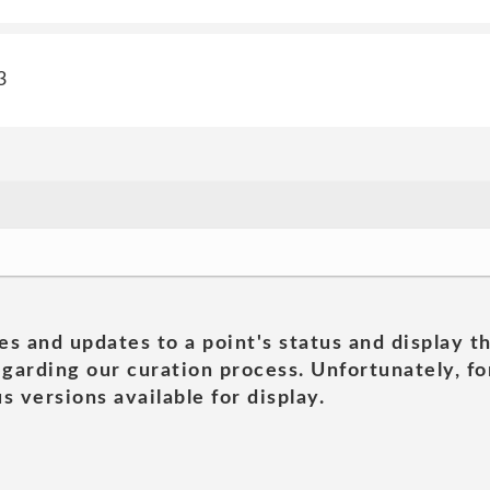
3
es and updates to a point's status and display t
garding our curation process. Unfortunately, for
s versions available for display.