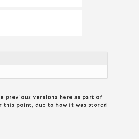
he previous versions here as part of
 this point, due to how it was stored