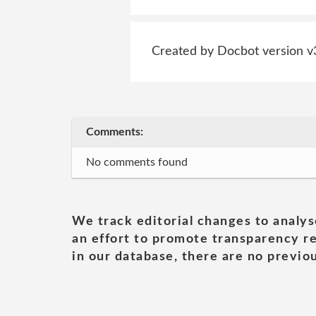
Created by Docbot version v
Comments:
No comments found
We track editorial changes to analys
an effort to promote transparency re
in our database, there are no previou