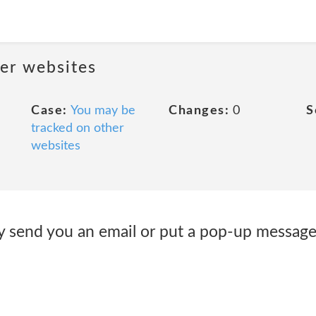
her websites
Case:
You may be
Changes:
0
S
tracked on other
websites
 send you an email or put a pop-up message