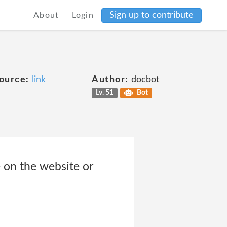
Sign up to contribute
About
Login
ource:
link
Author:
docbot
Lv. 51
Bot
 on the website or