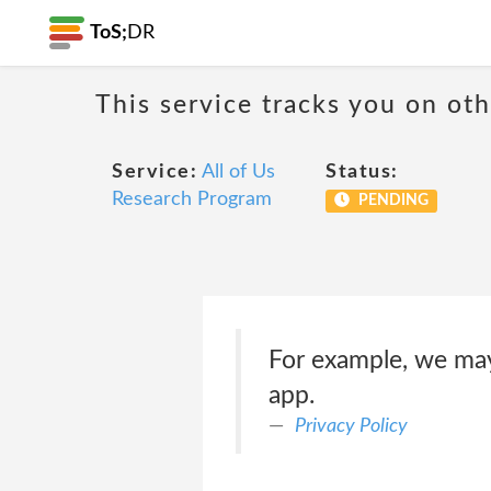
ToS;
DR
This service tracks you on ot
Service:
All of Us
Status:
Research Program
PENDING
For example, we may
app.
Privacy Policy