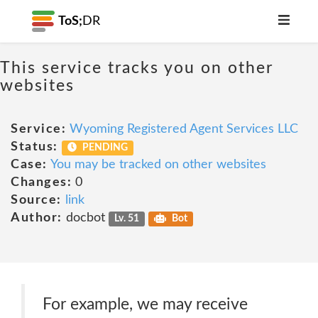
ToS;
DR
This service tracks you on other
websites
Service:
Wyoming Registered Agent Services LLC
Status:
PENDING
Case:
You may be tracked on other websites
Changes:
0
Source:
link
Author:
docbot
Lv. 51
Bot
For example, we may receive