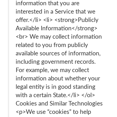
information that you are
interested in a Service that we
offer.</li> <li> <strong>Publicly
Available Information</strong>
<br> We may collect information
related to you from publicly
available sources of information,
including government records.
For example, we may collect
information about whether your
legal entity is in good standing
with a certain State.</li> </ol>
Cookies and Similar Technologies
<p>We use “cookies” to help