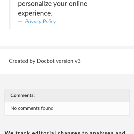
personalize your online
experience.
Privacy Policy
Created by Docbot version v3
Comments:
No comments found
We track editorial changes to analyses and