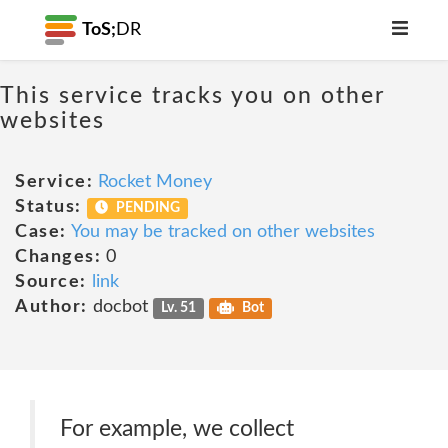
ToS;
DR
This service tracks you on other
websites
Service:
Rocket Money
Status:
PENDING
Case:
You may be tracked on other websites
Changes:
0
Source:
link
Author:
docbot
Lv. 51
Bot
For example, we collect