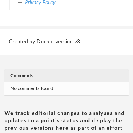
Privacy Policy
Created by Docbot version v3
Comments:
No comments found
We track editorial changes to analyses and
updates to a point's status and display the
previous versions here as part of an effort