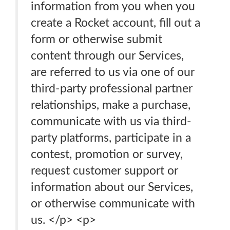
information from you when you
create a Rocket account, fill out a
form or otherwise submit
content through our Services,
are referred to us via one of our
third-party professional partner
relationships, make a purchase,
communicate with us via third-
party platforms, participate in a
contest, promotion or survey,
request customer support or
information about our Services,
or otherwise communicate with
us. </p> <p>