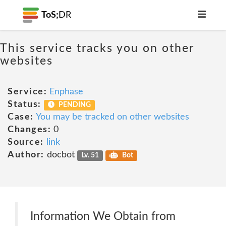
ToS;
DR
This service tracks you on other
websites
Service:
Enphase
Status:
PENDING
Case:
You may be tracked on other websites
Changes:
0
Source:
link
Author:
docbot
Lv. 51
Bot
Information We Obtain from