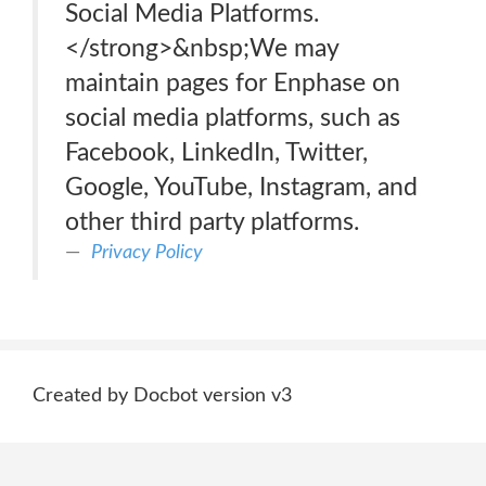
Social Media Platforms.
</strong>&nbsp;We may
maintain pages for Enphase on
social media platforms, such as
Facebook, LinkedIn, Twitter,
Google, YouTube, Instagram, and
other third party platforms.
Privacy Policy
Created by Docbot version v3