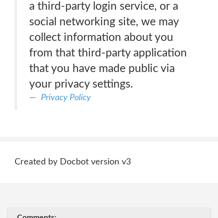
a third-party login service, or a
social networking site, we may
collect information about you
from that third-party application
that you have made public via
your privacy settings.
Privacy Policy
Created by Docbot version v3
Comments: