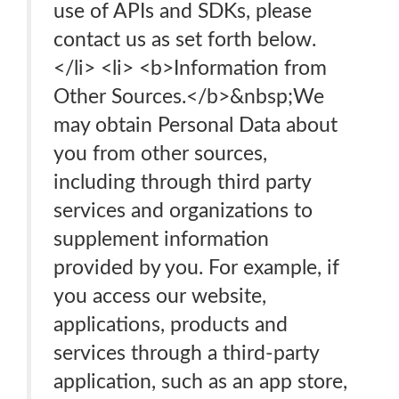
use of APIs and SDKs, please
contact us as set forth below.
</li> <li> <b>Information from
Other Sources.</b>&nbsp;We
may obtain Personal Data about
you from other sources,
including through third party
services and organizations to
supplement information
provided by you. For example, if
you access our website,
applications, products and
services through a third-party
application, such as an app store,