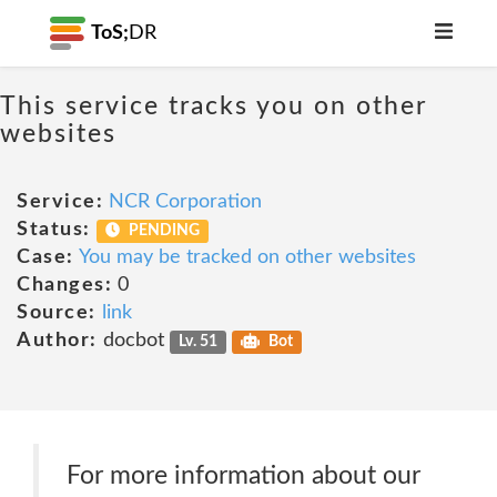
ToS;
DR
This service tracks you on other
websites
Service:
NCR Corporation
Status:
PENDING
Case:
You may be tracked on other websites
Changes:
0
Source:
link
Author:
docbot
Lv. 51
Bot
For more information about our