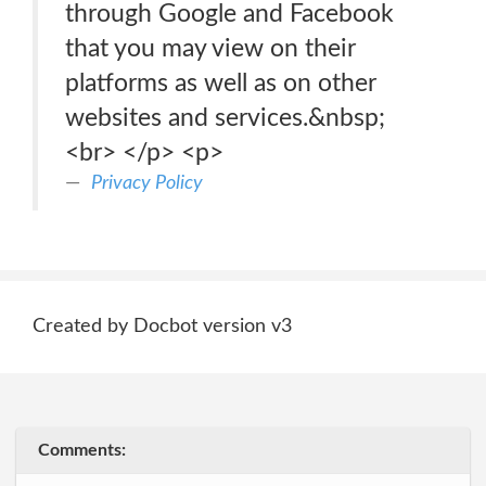
through Google and Facebook
that you may view on their
platforms as well as on other
websites and services.&nbsp;
<br> </p> <p>
Privacy Policy
Created by Docbot version v3
Comments: