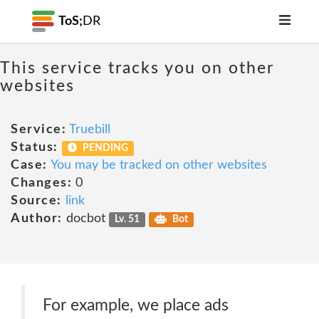
ToS;
DR
This service tracks you on other
websites
Service:
Truebill
Status:
PENDING
Case:
You may be tracked on other websites
Changes:
0
Source:
link
Author:
docbot
Lv. 51
Bot
For example, we place ads