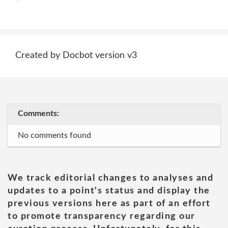
Created by Docbot version v3
Comments:
No comments found
We track editorial changes to analyses and
updates to a point's status and display the
previous versions here as part of an effort
to promote transparency regarding our