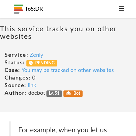
ToS;
DR
This service tracks you on other
websites
Service:
Zenly
Status:
PENDING
Case:
You may be tracked on other websites
Changes:
0
Source:
link
Author:
docbot
Lv. 51
Bot
For example, when you let us