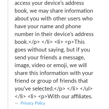
access your device’s address
book, we may share information
about you with other users who
have your name and phone
number in their device’s address
book.</p> </li> <li> <p>This
goes without saying, but if you
send your friends a message,
image, video or emoji, we will
share this information with your
friend or group of friends that
you’ve selected.</p> </li> </ul>
</li> <li> <p>With our affiliates.
Privacy Policy