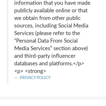
information that you have made
publicly available online or that
we obtain from other public
sources, including Social Media
Services (please refer to the
“Personal Data From Social
Media Services” section above)
and third-party influencer
databases and platforms.</p>
<p> <strong>
PRIVACY POLICY