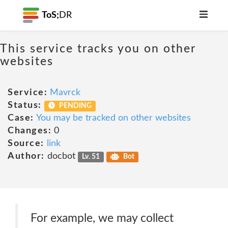
ToS;
DR
This service tracks you on other
websites
Service:
Mavrck
Status:
PENDING
Case:
You may be tracked on other websites
Changes:
0
Source:
link
Author:
docbot
Lv. 51
Bot
For example, we may collect