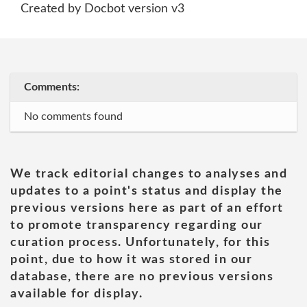
Created by Docbot version v3
Comments:
No comments found
We track editorial changes to analyses and
updates to a point's status and display the
previous versions here as part of an effort
to promote transparency regarding our
curation process. Unfortunately, for this
point, due to how it was stored in our
database, there are no previous versions
available for display.