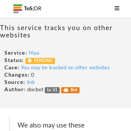
ToS;
DR
This service tracks you on other
websites
Service:
Hiya
Status:
PENDING
Case:
You may be tracked on other websites
Changes:
0
Source:
link
Author:
docbot
Lv. 51
Bot
We also may use these