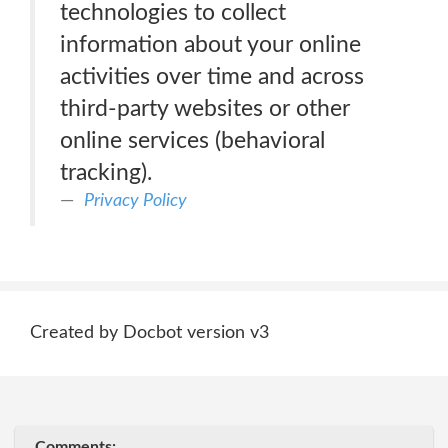
technologies to collect
information about your online
activities over time and across
third-party websites or other
online services (behavioral
tracking).
Privacy Policy
Created by Docbot version v3
Comments: