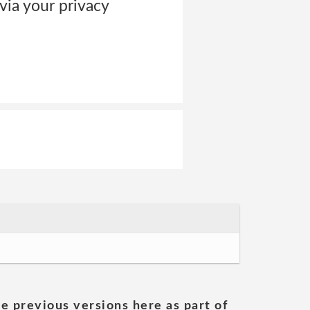
via your privacy
he previous versions here as part of