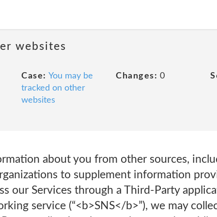
her websites
Case:
You may be
Changes:
0
S
tracked on other
websites
rmation about you from other sources, inclu
organizations to supplement information prov
ss our Services through a Third-Party applic
working service (“<b>SNS</b>”), we may colle