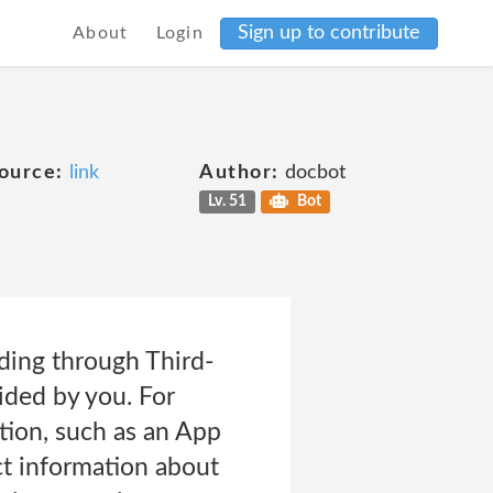
Sign up to contribute
About
Login
ource:
link
Author:
docbot
Lv. 51
Bot
ding through Third-
ided by you. For
ation, such as an App
ct information about