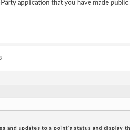
Party application that you have made public 
3
es and updates to a point's status and display t