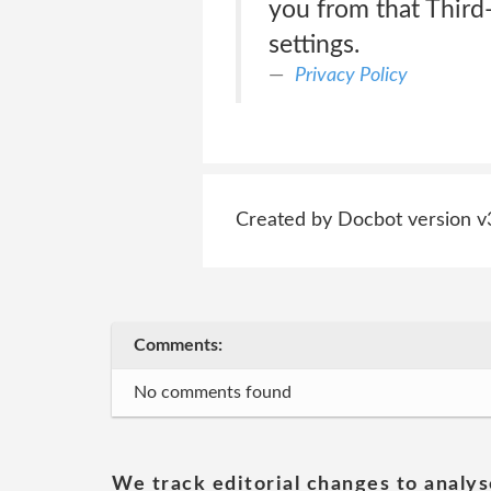
you from that Third-
settings.
Privacy Policy
Created by Docbot version v
Comments:
No comments found
We track editorial changes to analys