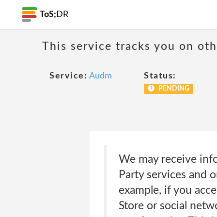
ToS;
DR
This service tracks you on ot
Service:
Audm
Status:
PENDING
We may receive info
Party services and 
example, if you acce
Store or social net