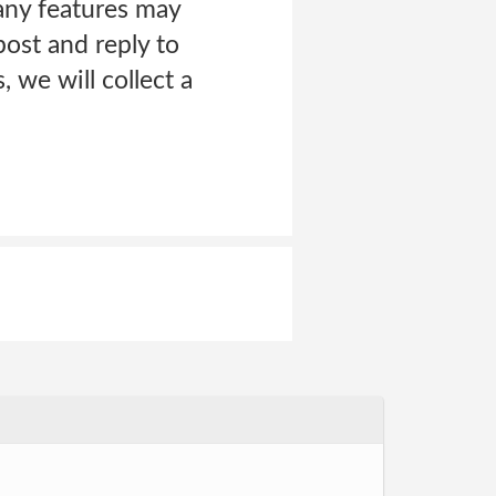
any features may
ost and reply to
 we will collect a