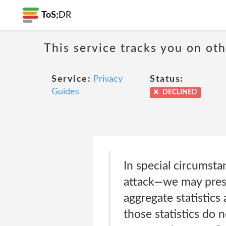
ToS;
DR
This service tracks you on ot
Service:
Privacy
Status:
Guides
DECLINED
In special circumst
attack—we may prese
aggregate statistics
those statistics do 