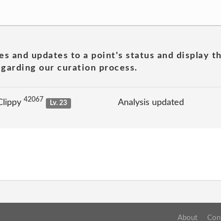
es and updates to a point's status and display t
garding our curation process.
42067
Clippy
Analysis updated
Lv. 23
About
Con