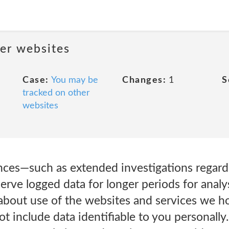
her websites
Case:
You may be
Changes:
1
S
tracked on other
websites
ances—such as extended investigations regardi
rve logged data for longer periods for analy
 about use of the websites and services we hos
not include data identifiable to you personall