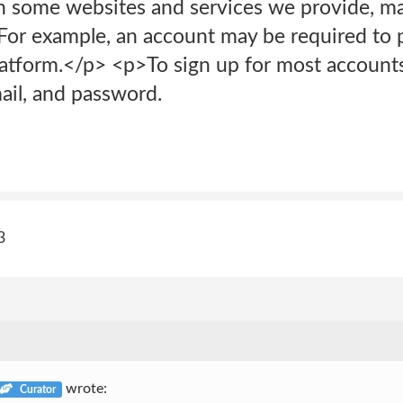
n some websites and services we provide, m
For example, an account may be required to p
atform.</p> <p>To sign up for most accounts,
il, and password.
3
wrote:
Curator