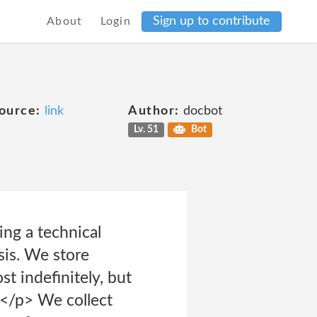
Sign up to contribute
About
Login
ource:
link
Author:
docbot
Lv. 51
Bot
ng a technical
sis. We store
t indefinitely, but
y.</p> We collect