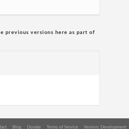
he previous versions here as part of
tact
Blog
Donate
Terms of Service
Version: Development