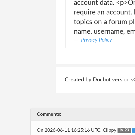
account data. <p>O
require an account. 
topics on a forum pl
name, username, ema
Privacy Policy
Created by Docbot version v
Comments:
On 2026-06-11 16:25:16 UTC, Clippy
Lv. 23