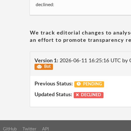
declined:
We track editorial changes to analys
an effort to promote transparency re
Version 1:
2026-06-11 16:25:16 UTC by 
Bot
Previous Status:
PENDING
Updated Status:
DECLINED
GitHub
Twitter
API