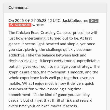
Comments:
On 2025-09-27 05:23:42 UTC, JackColbourne
Lv. 1
wrote:
Suspended
The Chicken Road Crossing Game surprised me with
just how entertaining it turned out to be. At first
glance, it seems light-hearted and simple, yet once
you start playing, the challenge quickly becomes
addictive. I like the balance between luck and
decision-making—it keeps every round unpredictable
but still gives you room to manage your strategy. The
graphics are crisp, the movement is smooth, and the
whole experience feels well put together, even on
mobile. What I enjoy most is how it delivers quick
sessions of fun without needing a big time
commitment. It’s the kind of game you can play
casually but still get that thrill of risk and reward
every time your chicken makes it across.