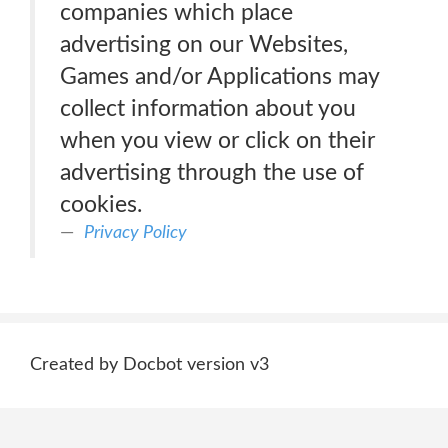
companies which place
advertising on our Websites,
Games and/or Applications may
collect information about you
when you view or click on their
advertising through the use of
cookies.
Privacy Policy
Created by Docbot version v3