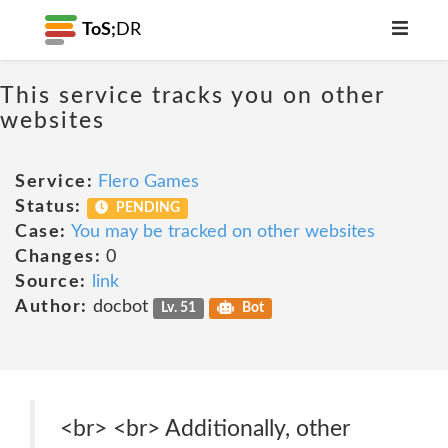
ToS;
DR
This service tracks you on other
websites
Service:
Flero Games
Status:
PENDING
Case:
You may be tracked on other websites
Changes:
0
Source:
link
Author:
docbot
Lv. 51
Bot
<br> <br> Additionally, other