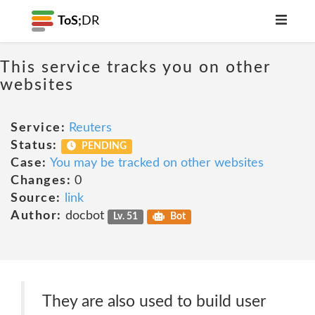
ToS;
DR
This service tracks you on other
websites
Service:
Reuters
Status:
PENDING
Case:
You may be tracked on other websites
Changes:
0
Source:
link
Author:
docbot
Lv. 51
Bot
They are also used to build user