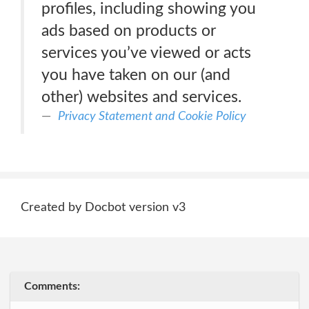
profiles, including showing you
ads based on products or
services you’ve viewed or acts
you have taken on our (and
other) websites and services.
Privacy Statement and Cookie Policy
Created by Docbot version v3
Comments: