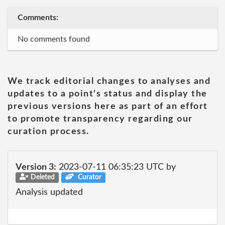
Comments:
No comments found
We track editorial changes to analyses and
updates to a point's status and display the
previous versions here as part of an effort
to promote transparency regarding our
curation process.
Version 3:
2023-07-11 06:35:23 UTC by
Deleted
Curator
Analysis updated