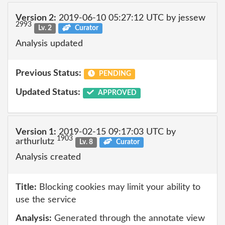
Version 2:
2019-06-10 05:27:12 UTC by jessew
2993
Lv. 2
Curator
Analysis updated
Previous Status:
PENDING
Updated Status:
APPROVED
Version 1:
2019-02-15 09:17:03 UTC by
1903
arthurlutz
Lv. 8
Curator
Analysis created
Title:
Blocking cookies may limit your ability to
use the service
Analysis:
Generated through the annotate view