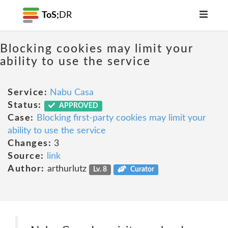
ToS;
DR
Blocking cookies may limit your
ability to use the service
Service:
Nabu Casa
Status:
APPROVED
Case:
Blocking first-party cookies may limit your
ability to use the service
Changes:
3
Source:
link
Author:
arthurlutz
Lv. 8
Curator