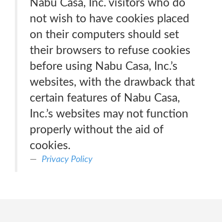
Nabu Casa, Inc. visitors who do
not wish to have cookies placed
on their computers should set
their browsers to refuse cookies
before using Nabu Casa, Inc.’s
websites, with the drawback that
certain features of Nabu Casa,
Inc.’s websites may not function
properly without the aid of
cookies.
Privacy Policy