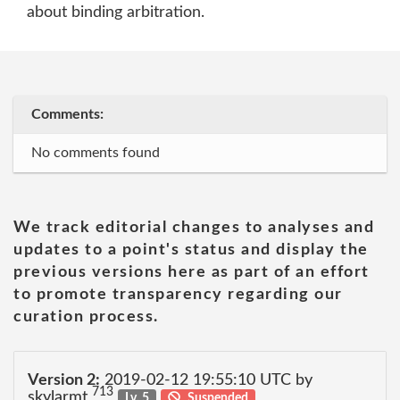
about binding arbitration.
Comments:
No comments found
We track editorial changes to analyses and
updates to a point's status and display the
previous versions here as part of an effort
to promote transparency regarding our
curation process.
Version 2:
2019-02-12 19:55:10 UTC by
713
skylarmt
Lv. 5
Suspended