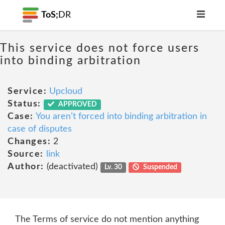
ToS;
DR
This service does not force users
into binding arbitration
Service:
Upcloud
Status:
APPROVED
Case:
You aren’t forced into binding arbitration in
case of disputes
Changes:
2
Source:
link
Author:
(deactivated)
Lv. 30
Suspended
The Terms of service do not mention anything