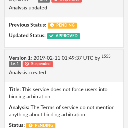
Analysis updated
Previous Status:
PENDING
Updated Status:
APPROVED
1555
Version 1:
2019-02-11 01:49:37 UTC by
Lv. 1
Suspended
Analysis created
Title:
This service does not force users into
binding arbitration
Analysis:
The Terms of service do not mention
anything about binding arbitration.
Status:
PENDING