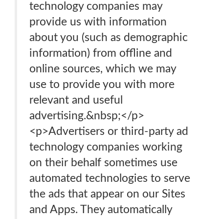
technology companies may
provide us with information
about you (such as demographic
information) from offline and
online sources, which we may
use to provide you with more
relevant and useful
advertising.&nbsp;</p>
<p>Advertisers or third-party ad
technology companies working
on their behalf sometimes use
automated technologies to serve
the ads that appear on our Sites
and Apps. They automatically