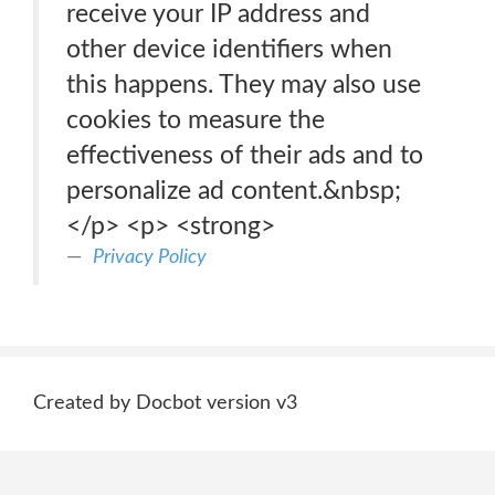
receive your IP address and
other device identifiers when
this happens. They may also use
cookies to measure the
effectiveness of their ads and to
personalize ad content.&nbsp;
</p> <p> <strong>
Privacy Policy
Created by Docbot version v3