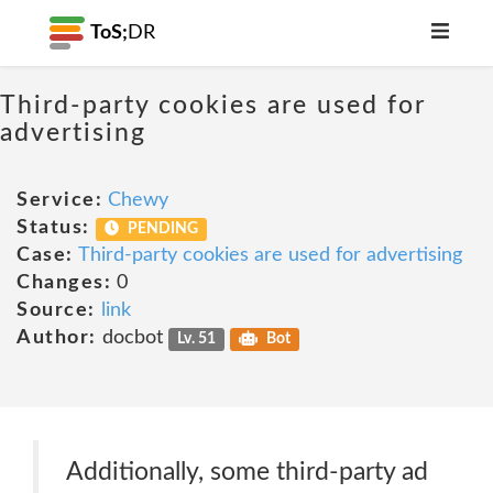
ToS;
DR
Third-party cookies are used for
advertising
Service:
Chewy
Status:
PENDING
Case:
Third-party cookies are used for advertising
Changes:
0
Source:
link
Author:
docbot
Lv. 51
Bot
Additionally, some third-party ad