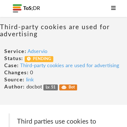
ToS;
DR
Third-party cookies are used for
advertising
Service:
Adservio
Status:
PENDING
Case:
Third-party cookies are used for advertising
Changes:
0
Source:
link
Author:
docbot
Lv. 51
Bot
Third parties use cookies to