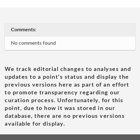
Comments:
No comments found
We track editorial changes to analyses and
updates to a point's status and display the
previous versions here as part of an effort
to promote transparency regarding our
curation process. Unfortunately, for this
point, due to how it was stored in our
database, there are no previous versions
available for display.