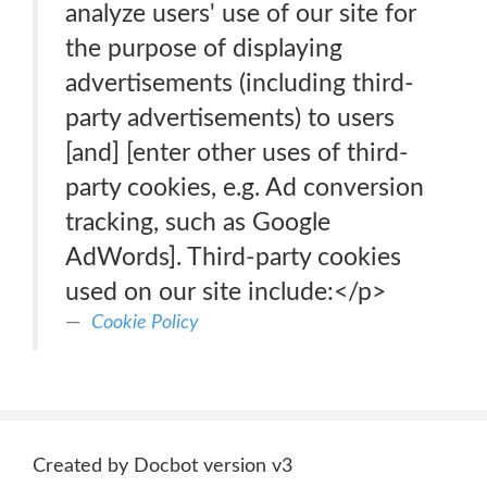
analyze users' use of our site for
the purpose of displaying
advertisements (including third-
party advertisements) to users
[and] [enter other uses of third-
party cookies, e.g. Ad conversion
tracking, such as Google
AdWords]. Third-party cookies
used on our site include:</p>
Cookie Policy
Created by Docbot version v3