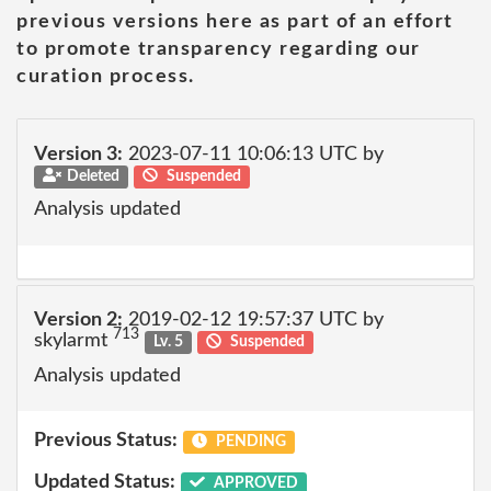
previous versions here as part of an effort
to promote transparency regarding our
curation process.
Version 3:
2023-07-11 10:06:13 UTC by
Deleted
Suspended
Analysis updated
Version 2:
2019-02-12 19:57:37 UTC by
713
skylarmt
Lv. 5
Suspended
Analysis updated
Previous Status:
PENDING
Updated Status:
APPROVED