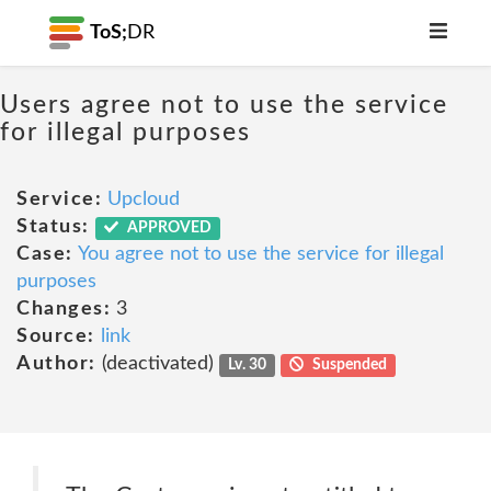
ToS;
DR
Users agree not to use the service
for illegal purposes
Service:
Upcloud
Status:
APPROVED
Case:
You agree not to use the service for illegal
purposes
Changes:
3
Source:
link
Author:
(deactivated)
Lv. 30
Suspended