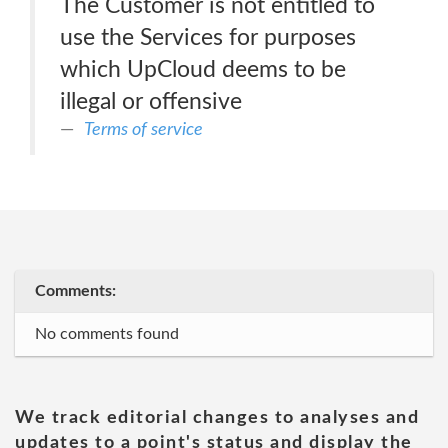
The Customer is not entitled to
use the Services for purposes
which UpCloud deems to be
illegal or offensive
Terms of service
Comments:
No comments found
We track editorial changes to analyses and
updates to a point's status and display the