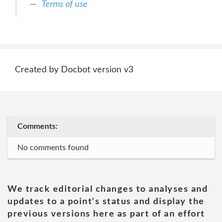
Terms of use
Created by Docbot version v3
Comments:
No comments found
We track editorial changes to analyses and
updates to a point's status and display the
previous versions here as part of an effort