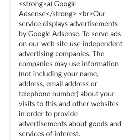
<strong>a) Google
Adsense</strong> <br>Our
service displays advertisements
by Google Adsense, To serve ads
on our web site use independent
advertising companies. The
companies may use information
(not including your name,
address, email address or
telephone number) about your
visits to this and other websites
in order to provide
advertisements about goods and
services of interest.