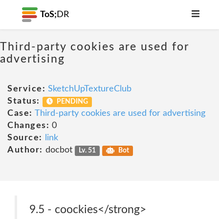
ToS;
DR
Third-party cookies are used for
advertising
Service:
SketchUpTextureClub
Status:
PENDING
Case:
Third-party cookies are used for advertising
Changes:
0
Source:
link
Author:
docbot
Lv. 51
Bot
9.5 - coockies</strong>