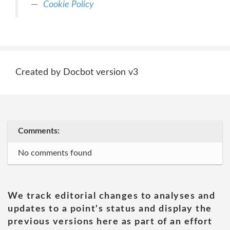
Cookie Policy
Created by Docbot version v3
Comments:
No comments found
We track editorial changes to analyses and
updates to a point's status and display the
previous versions here as part of an effort