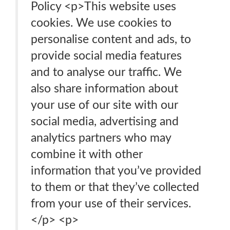
Policy <p>This website uses
cookies. We use cookies to
personalise content and ads, to
provide social media features
and to analyse our traffic. We
also share information about
your use of our site with our
social media, advertising and
analytics partners who may
combine it with other
information that you’ve provided
to them or that they’ve collected
from your use of their services.
</p> <p>