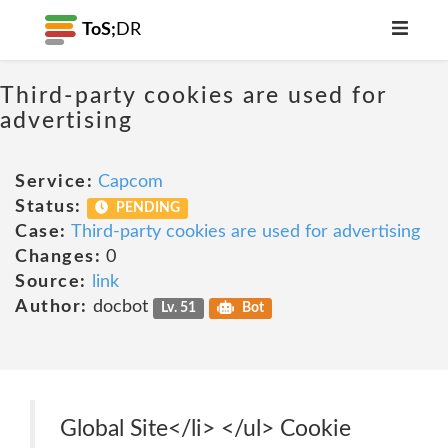
ToS;
DR
Third-party cookies are used for
advertising
Service:
Capcom
Status:
PENDING
Case:
Third-party cookies are used for advertising
Changes:
0
Source:
link
Author:
docbot
Lv. 51
Bot
Global Site</li> </ul> Cookie